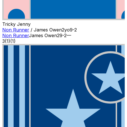
Tricky Jenny
Non Runner
/
James Owen
2
yo
9-2
Non Runner
James Owen
2
9-2
—
3
(
1
)
(1)