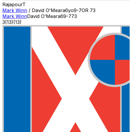
Rajapour
T
Mark Winn
/
David O'Meara
6
yo
9-7
OR
73
Mark Winn
David O'Meara
6
9-7
73
3
(
13
)
(13)