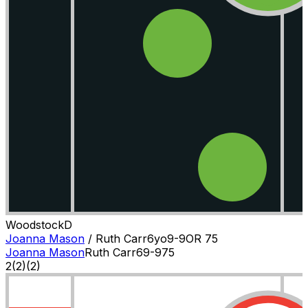
Woodstock
D
Joanna Mason
/
Ruth Carr
6
yo
9-9
OR
75
Joanna Mason
Ruth Carr
6
9-9
75
2
(
2
)
(2)