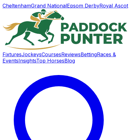
Cheltenham
Grand National
Epsom Derby
Royal Ascot
Fixtures
Jockeys
Courses
Reviews
Betting
Races &
Events
Insights
Top Horses
Blog