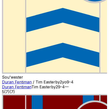
Sou'wester
Duran Fentiman
/
Tim Easterby
2
yo
9-4
Duran Fentiman
Tim Easterby
2
9-4
—
5
(
7
)
(7)