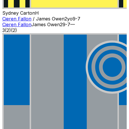
Sydney Carton
H
Cieren Fallon
/
James Owen
2
yo
9-7
Cieren Fallon
James Owen
2
9-7
—
3
(
2
)
(2)