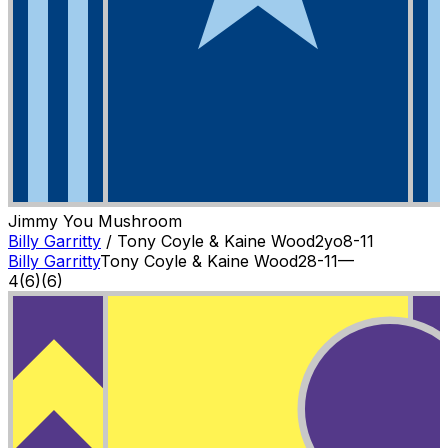
Jimmy You Mushroom
Billy Garritty
/
Tony Coyle & Kaine Wood
2
yo
8-11
Billy Garritty
Tony Coyle & Kaine Wood
2
8-11
—
4
(
6
)
(6)