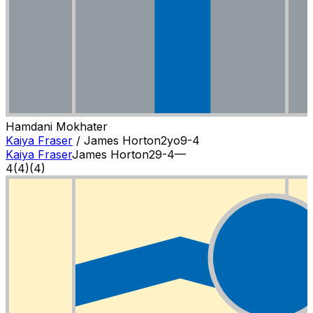
Hamdani Mokhater
Kaiya Fraser
/
James Horton
2
yo
9-4
Kaiya Fraser
James Horton
2
9-4
—
4
(
4
)
(4)