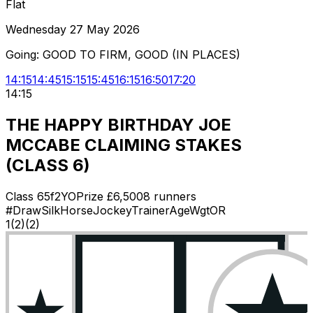
Flat
Wednesday 27 May 2026
Going:
GOOD TO FIRM, GOOD (IN PLACES)
14:15
14:45
15:15
15:45
16:15
16:50
17:20
14:15
THE HAPPY BIRTHDAY JOE
MCCABE CLAIMING STAKES
(CLASS 6)
Class
6
5f
2YO
Prize £
6,500
8
runners
#
Draw
Silk
Horse
Jockey
Trainer
Age
Wgt
OR
1
(
2
)
(2)