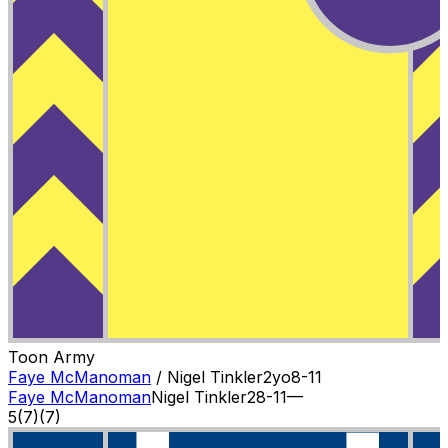
Toon Army
Faye McManoman
/
Nigel Tinkler
2
yo
8-11
Faye McManoman
Nigel Tinkler
2
8-11
—
5
(
7
)
(7)