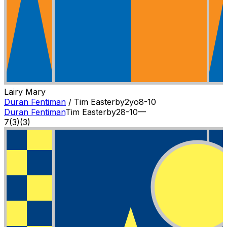
Lairy Mary
Duran Fentiman
/
Tim Easterby
2
yo
8-10
Duran Fentiman
Tim Easterby
2
8-10
—
7
(
3
)
(3)