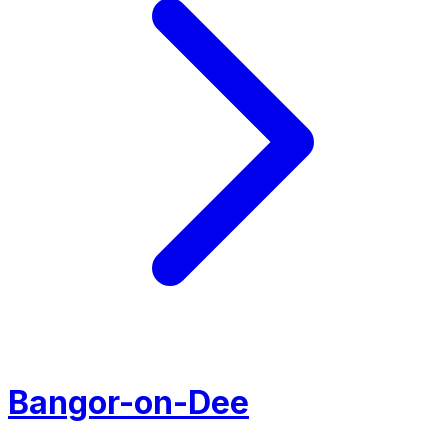
Bangor-on-Dee