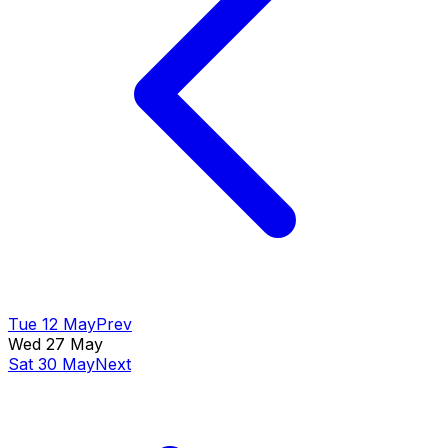
Tue 12 May
Prev
Wed 27 May
Sat 30 May
Next