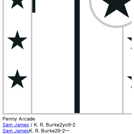
Penny Arcade
Sam James
/
K. R. Burke
2
yo
9-2
Sam James
K. R. Burke
2
9-2
—