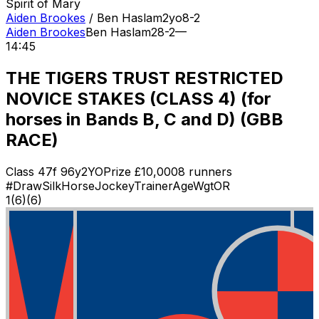
Spirit of Mary
Aiden Brookes
/
Ben Haslam
2
yo
8-2
Aiden Brookes
Ben Haslam
2
8-2
—
14:45
THE TIGERS TRUST RESTRICTED
NOVICE STAKES (CLASS 4) (for
horses in Bands B, C and D) (GBB
RACE)
Class
4
7f 96y
2YO
Prize £
10,000
8
runners
#
Draw
Silk
Horse
Jockey
Trainer
Age
Wgt
OR
1
(
6
)
(6)