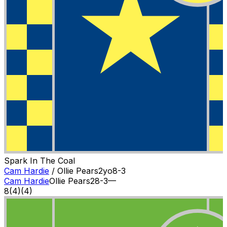
Spark In The Coal
Cam Hardie
/
Ollie Pears
2
yo
8-3
Cam Hardie
Ollie Pears
2
8-3
—
8
(
4
)
(4)