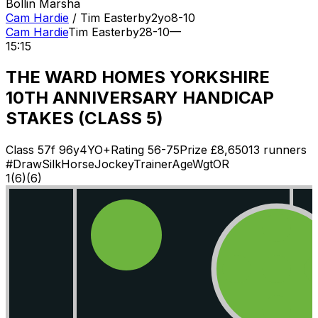
Bollin Marsha
Cam Hardie
/
Tim Easterby
2
yo
8-10
Cam Hardie
Tim Easterby
2
8-10
—
15:15
THE WARD HOMES YORKSHIRE
10TH ANNIVERSARY HANDICAP
STAKES (CLASS 5)
Class
5
7f 96y
4YO+
Rating
56-75
Prize £
8,650
13
runners
#
Draw
Silk
Horse
Jockey
Trainer
Age
Wgt
OR
1
(
6
)
(6)