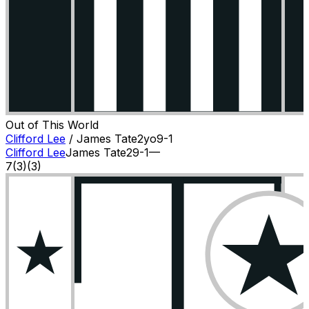
Out of This World
Clifford Lee
/
James Tate
2
yo
9-1
Clifford Lee
James Tate
2
9-1
—
7
(
3
)
(3)