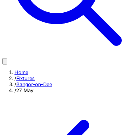
Home
/
Fixtures
/
Bangor-on-Dee
/
27 May