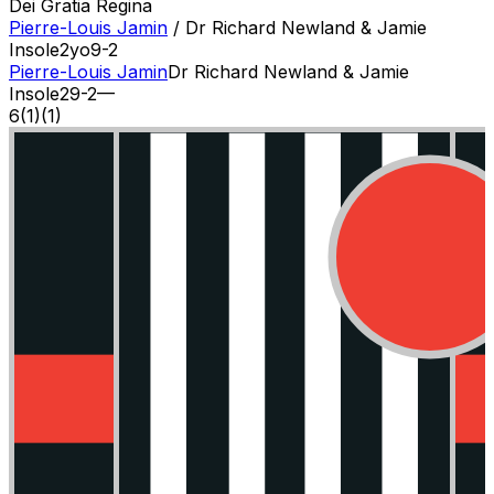
Dei Gratia Regina
Pierre-Louis Jamin
/
Dr Richard Newland & Jamie
Insole
2
yo
9-2
Pierre-Louis Jamin
Dr Richard Newland & Jamie
Insole
2
9-2
—
6
(
1
)
(1)