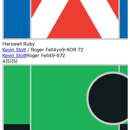
Harswell Ruby
Kevin Stott
/
Roger Fell
4
yo
9-6
OR
72
Kevin Stott
Roger Fell
4
9-6
72
4
(
5
)
(5)