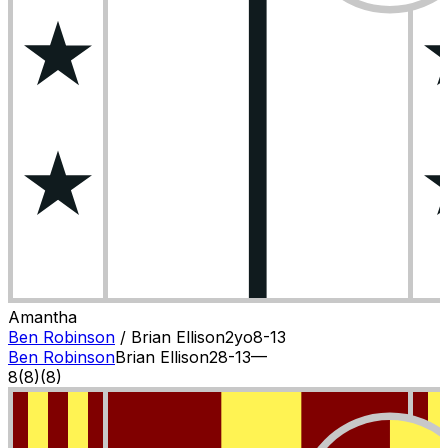
Amantha
Ben Robinson
/
Brian Ellison
2
yo
8-13
Ben Robinson
Brian Ellison
2
8-13
—
8
(
8
)
(8)