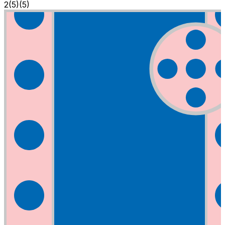
2
(
5
)
(5)