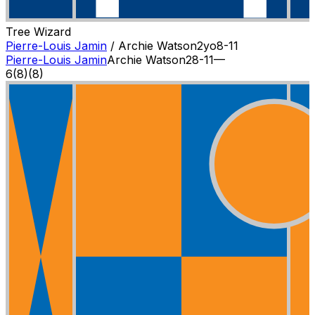
Tree Wizard
Pierre-Louis Jamin
/
Archie Watson
2
yo
8-11
Pierre-Louis Jamin
Archie Watson
2
8-11
—
6
(
8
)
(8)