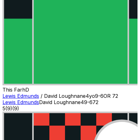
This Farh
D
Lewis Edmunds
/
David Loughnane
4
yo
9-6
OR
72
Lewis Edmunds
David Loughnane
4
9-6
72
5
(
9
)
(9)