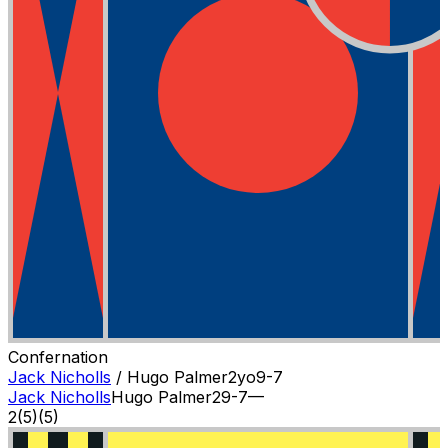
Confernation
Jack Nicholls
/
Hugo Palmer
2
yo
9-7
Jack Nicholls
Hugo Palmer
2
9-7
—
2
(
5
)
(5)