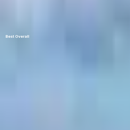
Cultural heritage:
Racing has shaped British history an
Economic engine:
The industry employs tens of thous
Rural booster:
Iconic meetings provide a significant 
Global fame:
British racing is synonymous with excelle
Best Overall
Bet £10 Get £50 FR
BETS
Welcome Offer
New customers only. Register, deposit with Debit Card, and place 
The Grand National: Premier Steeplechase
First staged in 1839, the Grand National at Aintree Racecou
Historic pedigree:
One of the most celebrated fixtures 
Ultimate challenge:
Unique course with towering fenc
Dramatic spectacle:
Renowned for thrills and spills, 
Cultural milestone:
Captures the public's imagination