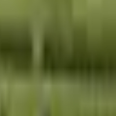
 Bet up to £25. T&Cs Apply. GambleAware.org
's speed, stamina and versatility.
alileo.
an make their name and stud career with a Derby
racing as the first leg of the elusive Triple Crown.