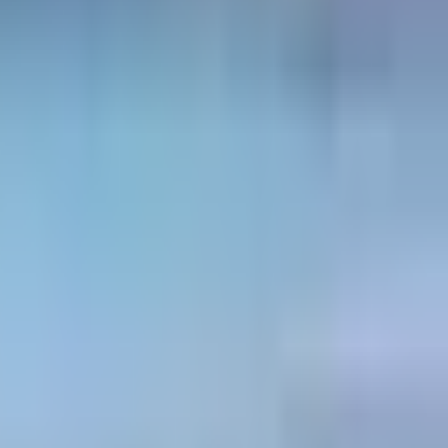
e nation's heritage.
breeding, training, tourism, and broadcasting.
9.9
Min Deposit
Sign Up
£10
Score
e Bets & 2 x £10 in Acca Free Bets. 7-day expiry. Full T&Cs apply.
iles.