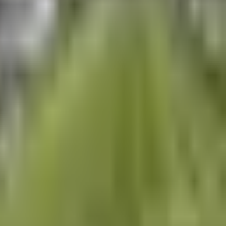
s.
ds.
g.
ing suits.
ive days.
rand Central for the sports glitterati.
omy according to Deloitte reports.
9.5
Min Deposit
Sign Up
£10
Score