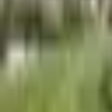
The Cheltenham Festival: Jump Racing Excellence
The four-day Cheltenham Festival in March is the Olympic
Premier events:
The Gold Cup
and
Champion Hurdl
International stage:
Hundreds of thousands of fans f
Racing spotlight:
The greatest jockeys, trainers and h
Commercial boon:
Showcase event generates huge 
Royal Ascot: Tradition Meets Excellence
Royal Ascot
is embedded in British culture as the pinnacle 
Prestigious history:
Strong ties to the Royal Family 
Fashion runway:
High glamour amplifies race day exp
Racing royalty:
World-class and lavishly housed hors
Global occasion:
Broadcast internationally and cove
Economic powerhouse:
Attracts around 300,000 att
50% back up to £2