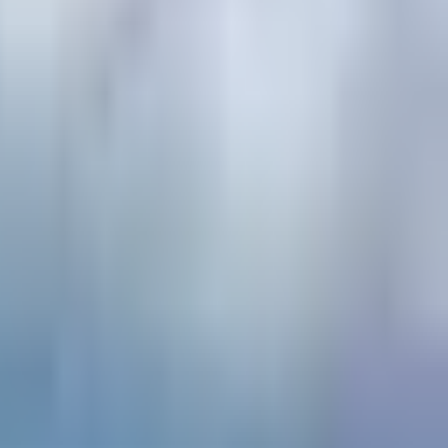
 Major events showcase athletic brilliance while driving