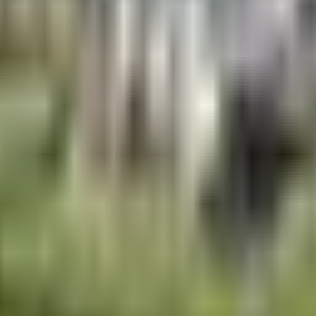
s of jump racing, home to its biggest championship contest
e
are the jewel events in National Hunt calender.
rom around the world descend on the picturesque Cotswol
orses take centre stage at the sports highest profile meetin
economic benefits for
British racing
and local community.
of flat racing's social calendar since 1711.
who attend daily in horse-drawn carriages.
erience with strict formal dress code of top hats and morn
es compete in eight prestigious Group One contests over f
red widely in mainstream media, Ascot Racecourse becomes G
endees annually, generating over £100 million for the econ
5