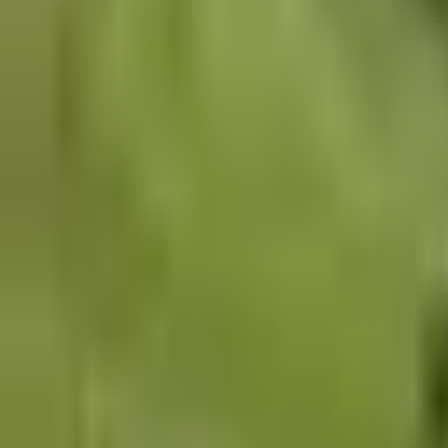
18+ New UK Customers Only. Bet £10+ at odd
The Epsom Derby: A Test of Thoroughbreds
Inaugurated in 1780,
The Derby
is the richest and most pr
Supreme test:
Run at Epsom Downs over one-and-a-half
Illustrious roll:
The victors over 240 runnings forms a
Career defining:
Jockeys like Lester Piggott have c
champion.
Cultural milestone:
Victory stamps the winning thorou