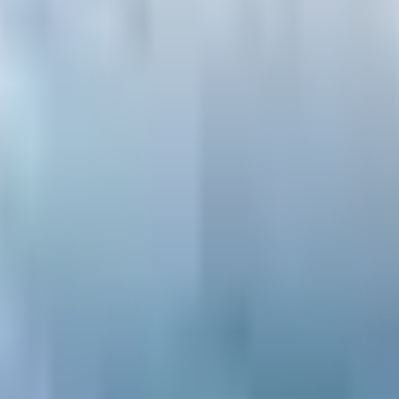
nd identity for centuries, being far more than just a sport.