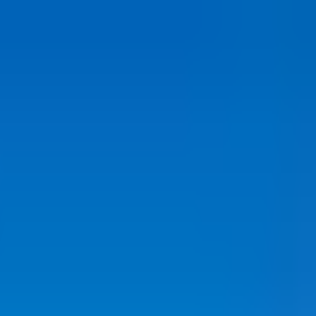
sights
Top Horses
Blog