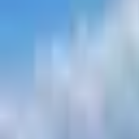
Home
/
Races and Events
/
Major Horse Racing Events in the UK
Races and Events
Major Horse Racing Events in the UK
By
Jack Heaton
·
31 July 2023
Horse racing has been deeply embedded in British culture a
economic growth and strengthening community spirit.