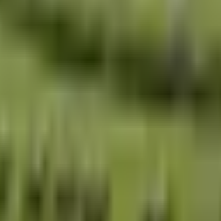
s of evens (2.00) or greater. Get 50% back of your first day's losses as a Free
estigious British Classic in the racing calendar.
 miles on undulating terrain, it examines a three-year-old
 who's who of racing legends like Nijinsky, Mill Reef and G
emented superstardom with multiple Derby wins. Trainers c
ghbred as a sports hero, with their fame resonating beyond 