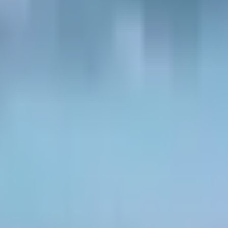
d society since the 1700s. The turf is an integral part of th
ands while generating billions in revenue through events, 
financial boost to local economies, many in rural counties.
nce and tradition, elevating international status.
EE
first bet £10+ at Evens (2.0)+ on Sports within 7 days to get 3 x £10 in Sports Fre
rse is the ultimate test in jump racing over four grueling m
in British sport with an illustrious history.
es examines stamina, courage, and jumping ability.
keeping millions of viewers on the edge of their seats.
 each year beyond racing fans.