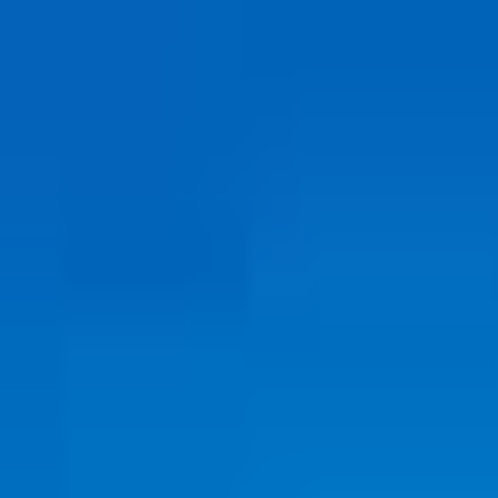
Cheltenham
Grand National
Epsom Derby
Royal Ascot
Fixtures
Jockeys
Courses
Reviews
Betting
Races & Events
In