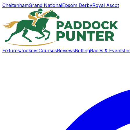
Cheltenham
Grand National
Epsom Derby
Royal Ascot
Fixtures
Jockeys
Courses
Reviews
Betting
Races & Events
In