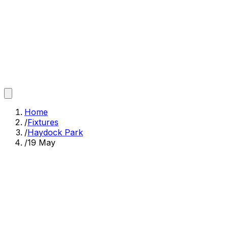
Home
/
Fixtures
/
Haydock Park
/
19 May