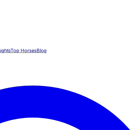
sights
Top Horses
Blog