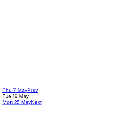
Thu 7 May
Prev
Tue 19 May
Mon 25 May
Next