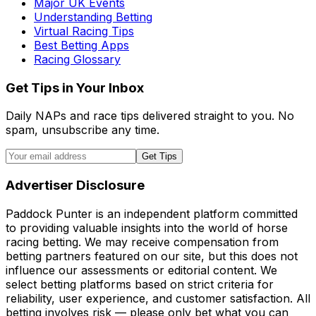
Major UK Events
Understanding Betting
Virtual Racing Tips
Best Betting Apps
Racing Glossary
Get Tips in Your Inbox
Daily NAPs and race tips delivered straight to you. No
spam, unsubscribe any time.
Get Tips
Advertiser Disclosure
Paddock Punter is an independent platform committed
to providing valuable insights into the world of horse
racing betting. We may receive compensation from
betting partners featured on our site, but this does not
influence our assessments or editorial content. We
select betting platforms based on strict criteria for
reliability, user experience, and customer satisfaction. All
betting involves risk — please only bet what you can