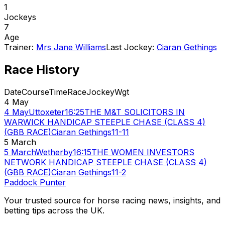
1
Jockeys
7
Age
Trainer:
Mrs Jane Williams
Last Jockey:
Ciaran Gethings
Race History
Date
Course
Time
Race
Jockey
Wgt
4 May
4 May
Uttoxeter
16:25
THE M&T SOLICITORS IN
WARWICK HANDICAP STEEPLE CHASE (CLASS 4)
(GBB RACE)
Ciaran Gethings
11-11
5 March
5 March
Wetherby
16:15
THE WOMEN INVESTORS
NETWORK HANDICAP STEEPLE CHASE (CLASS 4)
(GBB RACE)
Ciaran Gethings
11-2
Paddock Punter
Your trusted source for horse racing news, insights, and
betting tips across the UK.