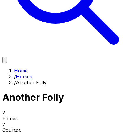
Home
/
Horses
/
Another Folly
Another Folly
2
Entries
2
Courses