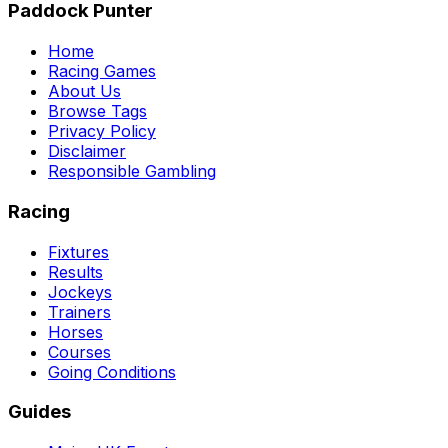
Paddock Punter
Home
Racing Games
About Us
Browse Tags
Privacy Policy
Disclaimer
Responsible Gambling
Racing
Fixtures
Results
Jockeys
Trainers
Horses
Courses
Going Conditions
Guides