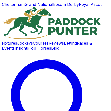
Cheltenham
Grand National
Epsom Derby
Royal Ascot
Fixtures
Jockeys
Courses
Reviews
Betting
Races &
Events
Insights
Top Horses
Blog