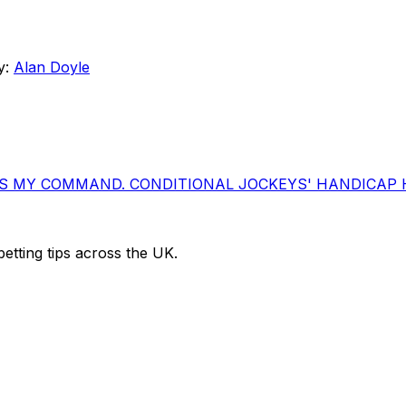
y:
Alan Doyle
 MY COMMAND. CONDITIONAL JOCKEYS' HANDICAP HURD
etting tips across the UK.