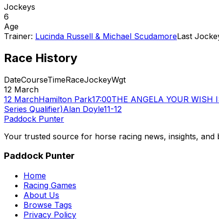
Jockeys
6
Age
Trainer:
Lucinda Russell & Michael Scudamore
Last Jocke
Race History
Date
Course
Time
Race
Jockey
Wgt
12 March
12 March
Hamilton Park
17:00
THE ANGELA YOUR WISH IS
Series Qualifier)
Alan Doyle
11-12
Paddock Punter
Your trusted source for horse racing news, insights, and b
Paddock Punter
Home
Racing Games
About Us
Browse Tags
Privacy Policy