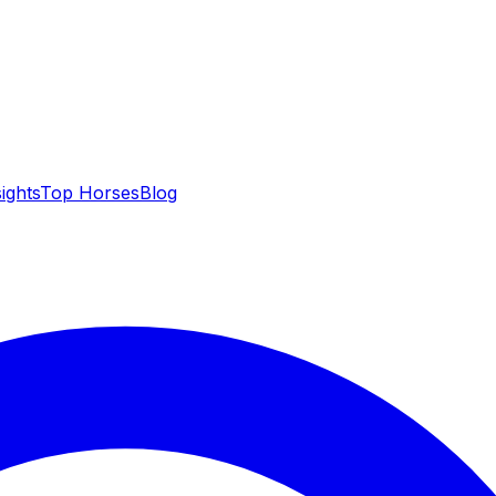
sights
Top Horses
Blog