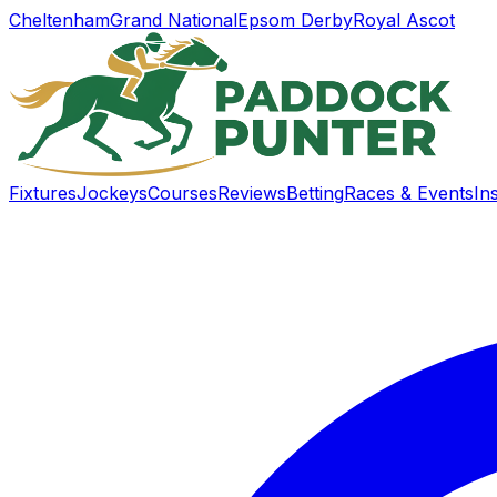
Cheltenham
Grand National
Epsom Derby
Royal Ascot
Fixtures
Jockeys
Courses
Reviews
Betting
Races & Events
In