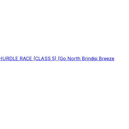
LE RACE (CLASS 5) (Go North Brindisi Breeze