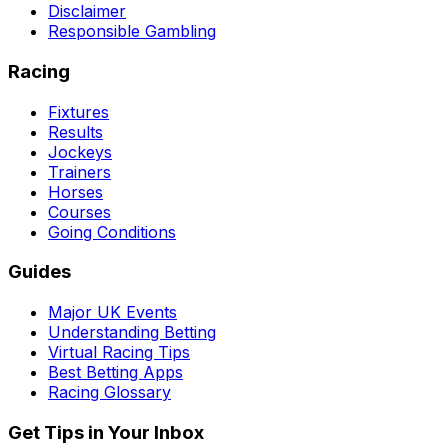
Disclaimer
Responsible Gambling
Racing
Fixtures
Results
Jockeys
Trainers
Horses
Courses
Going Conditions
Guides
Major UK Events
Understanding Betting
Virtual Racing Tips
Best Betting Apps
Racing Glossary
Get Tips in Your Inbox