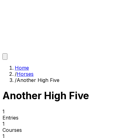
Home
/
Horses
/
Another High Five
Another High Five
1
Entries
1
Courses
1