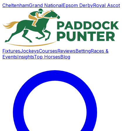
Cheltenham
Grand National
Epsom Derby
Royal Ascot
Fixtures
Jockeys
Courses
Reviews
Betting
Races &
Events
Insights
Top Horses
Blog