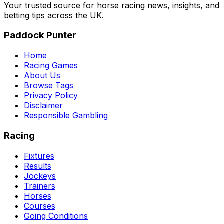
Your trusted source for horse racing news, insights, and
betting tips across the UK.
Paddock Punter
Home
Racing Games
About Us
Browse Tags
Privacy Policy
Disclaimer
Responsible Gambling
Racing
Fixtures
Results
Jockeys
Trainers
Horses
Courses
Going Conditions