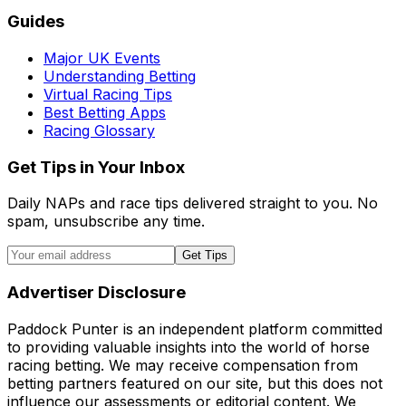
Guides
Major UK Events
Understanding Betting
Virtual Racing Tips
Best Betting Apps
Racing Glossary
Get Tips in Your Inbox
Daily NAPs and race tips delivered straight to you. No
spam, unsubscribe any time.
Get Tips
Advertiser Disclosure
Paddock Punter is an independent platform committed
to providing valuable insights into the world of horse
racing betting. We may receive compensation from
betting partners featured on our site, but this does not
influence our assessments or editorial content. We