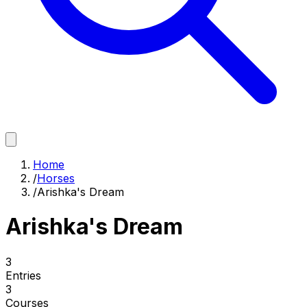
Home
/
Horses
/
Arishka's Dream
Arishka's Dream
3
Entries
3
Courses