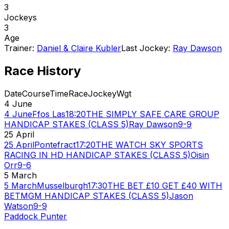
3
Jockeys
3
Age
Trainer:
Daniel & Claire Kubler
Last Jockey:
Ray Dawson
Race History
Date
Course
Time
Race
Jockey
Wgt
4 June
4 June
Ffos Las
18:20
THE SIMPLY SAFE CARE GROUP
HANDICAP STAKES (CLASS 5)
Ray Dawson
9-9
25 April
25 April
Pontefract
17:20
THE WATCH SKY SPORTS
RACING IN HD HANDICAP STAKES (CLASS 5)
Oisin
Orr
9-6
5 March
5 March
Musselburgh
17:30
THE BET £10 GET £40 WITH
BETMGM HANDICAP STAKES (CLASS 5)
Jason
Watson
9-9
Paddock Punter