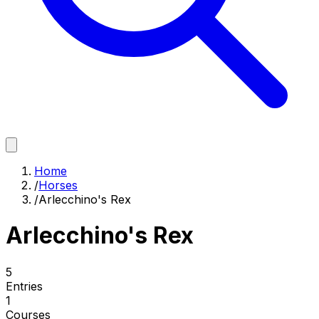
Home
/
Horses
/
Arlecchino's Rex
Arlecchino's Rex
5
Entries
1
Courses