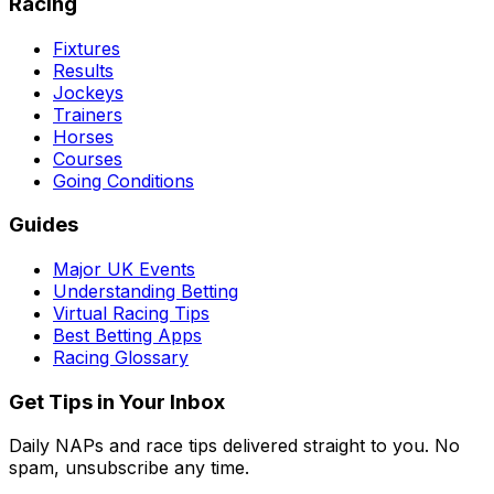
Racing
Fixtures
Results
Jockeys
Trainers
Horses
Courses
Going Conditions
Guides
Major UK Events
Understanding Betting
Virtual Racing Tips
Best Betting Apps
Racing Glossary
Get Tips in Your Inbox
Daily NAPs and race tips delivered straight to you. No
spam, unsubscribe any time.