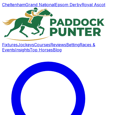
Cheltenham
Grand National
Epsom Derby
Royal Ascot
Fixtures
Jockeys
Courses
Reviews
Betting
Races &
Events
Insights
Top Horses
Blog