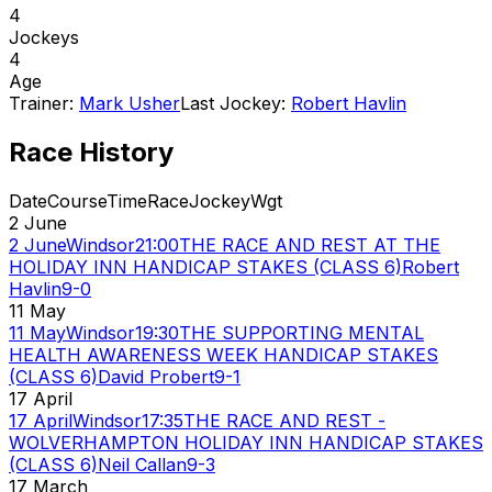
4
Jockeys
4
Age
Trainer:
Mark Usher
Last Jockey:
Robert Havlin
Race History
Date
Course
Time
Race
Jockey
Wgt
2 June
2 June
Windsor
21:00
THE RACE AND REST AT THE
HOLIDAY INN HANDICAP STAKES (CLASS 6)
Robert
Havlin
9-0
11 May
11 May
Windsor
19:30
THE SUPPORTING MENTAL
HEALTH AWARENESS WEEK HANDICAP STAKES
(CLASS 6)
David Probert
9-1
17 April
17 April
Windsor
17:35
THE RACE AND REST -
WOLVERHAMPTON HOLIDAY INN HANDICAP STAKES
(CLASS 6)
Neil Callan
9-3
17 March