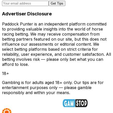
Get Tips
Advertiser Disclosure
Paddock Punter is an independent platform committed
to providing valuable insights into the world of horse
racing betting. We may receive compensation from
betting partners featured on our site, but this does not
influence our assessments or editorial content. We
select betting platforms based on strict criteria for
reliability, user experience, and customer satisfaction. All
betting involves risk — please only bet what you can
afford to lose.
18+
Gambling is for adults aged 18+ only. Our tips are for
entertainment purposes only — please gamble
responsibly and within your means.