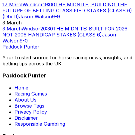
17 March
Windsor
19:00
THE MIDNITE, BUILDING THE
FUTURE OF BETTING CLASSIFIED STAKES (CLASS 6)
(DIV II)
Jason Watson
9-9
3 March
3 March
Windsor
20:30
THE MIDNITE: BUILT FOR 2026
NOT 2006 HANDICAP STAKES (CLASS 6)
Jason
Watson
9-0
Paddock Punter
Your trusted source for horse racing news, insights, and
betting tips across the UK.
Paddock Punter
Home
Racing Games
About Us
Browse Tags
Privacy Policy
Disclaimer
Responsible Gambling