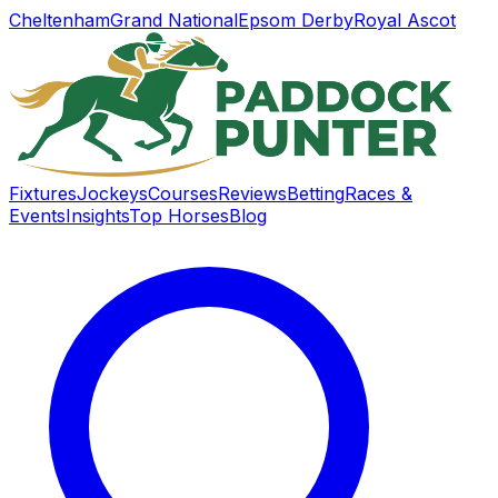
Cheltenham
Grand National
Epsom Derby
Royal Ascot
Fixtures
Jockeys
Courses
Reviews
Betting
Races &
Events
Insights
Top Horses
Blog