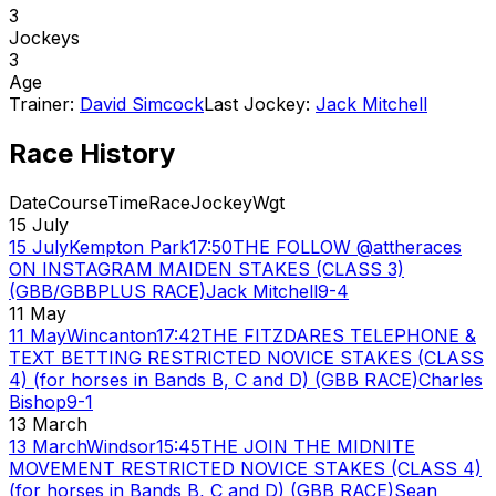
3
Jockeys
3
Age
Trainer:
David Simcock
Last Jockey:
Jack Mitchell
Race History
Date
Course
Time
Race
Jockey
Wgt
15 July
15 July
Kempton Park
17:50
THE FOLLOW @attheraces
ON INSTAGRAM MAIDEN STAKES (CLASS 3)
(GBB/GBBPLUS RACE)
Jack Mitchell
9-4
11 May
11 May
Wincanton
17:42
THE FITZDARES TELEPHONE &
TEXT BETTING RESTRICTED NOVICE STAKES (CLASS
4) (for horses in Bands B, C and D) (GBB RACE)
Charles
Bishop
9-1
13 March
13 March
Windsor
15:45
THE JOIN THE MIDNITE
MOVEMENT RESTRICTED NOVICE STAKES (CLASS 4)
(for horses in Bands B, C and D) (GBB RACE)
Sean