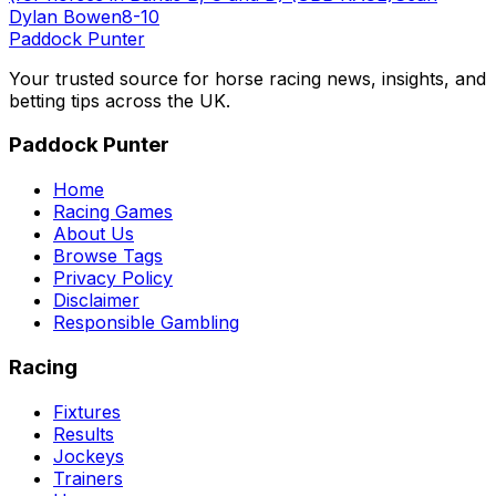
Dylan Bowen
8-10
Paddock Punter
Your trusted source for horse racing news, insights, and
betting tips across the UK.
Paddock Punter
Home
Racing Games
About Us
Browse Tags
Privacy Policy
Disclaimer
Responsible Gambling
Racing
Fixtures
Results
Jockeys
Trainers