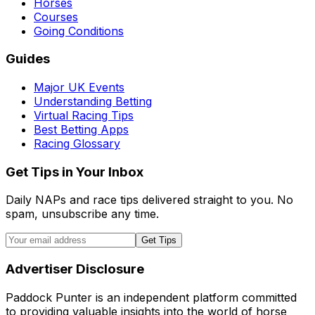
Horses
Courses
Going Conditions
Guides
Major UK Events
Understanding Betting
Virtual Racing Tips
Best Betting Apps
Racing Glossary
Get Tips in Your Inbox
Daily NAPs and race tips delivered straight to you. No
spam, unsubscribe any time.
Get Tips
Advertiser Disclosure
Paddock Punter is an independent platform committed
to providing valuable insights into the world of horse