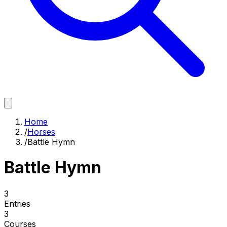
Home
/
Horses
/
Battle Hymn
Battle Hymn
3
Entries
3
Courses