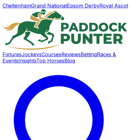
Cheltenham
Grand National
Epsom Derby
Royal Ascot
Fixtures
Jockeys
Courses
Reviews
Betting
Races &
Events
Insights
Top Horses
Blog