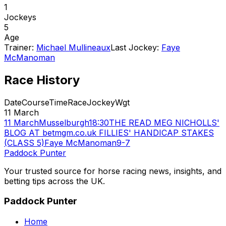
1
Jockeys
5
Age
Trainer:
Michael Mullineaux
Last Jockey:
Faye
McManoman
Race History
Date
Course
Time
Race
Jockey
Wgt
11 March
11 March
Musselburgh
18:30
THE READ MEG NICHOLLS'
BLOG AT betmgm.co.uk FILLIES' HANDICAP STAKES
(CLASS 5)
Faye McManoman
9-7
Paddock Punter
Your trusted source for horse racing news, insights, and
betting tips across the UK.
Paddock Punter
Home