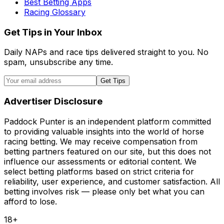
Best Betting Apps
Racing Glossary
Get Tips in Your Inbox
Daily NAPs and race tips delivered straight to you. No
spam, unsubscribe any time.
Get Tips
Advertiser Disclosure
Paddock Punter is an independent platform committed
to providing valuable insights into the world of horse
racing betting. We may receive compensation from
betting partners featured on our site, but this does not
influence our assessments or editorial content. We
select betting platforms based on strict criteria for
reliability, user experience, and customer satisfaction. All
betting involves risk — please only bet what you can
afford to lose.
18+