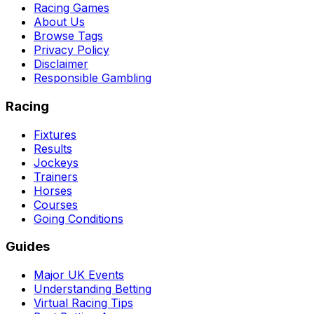
Racing Games
About Us
Browse Tags
Privacy Policy
Disclaimer
Responsible Gambling
Racing
Fixtures
Results
Jockeys
Trainers
Horses
Courses
Going Conditions
Guides
Major UK Events
Understanding Betting
Virtual Racing Tips