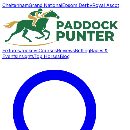
Cheltenham
Grand National
Epsom Derby
Royal Ascot
Fixtures
Jockeys
Courses
Reviews
Betting
Races &
Events
Insights
Top Horses
Blog