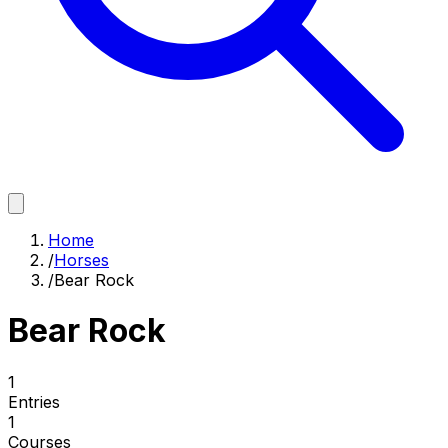
Home
/
Horses
/
Bear Rock
Bear Rock
1
Entries
1
Courses