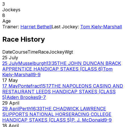
3
Jockeys
8
Age
Trainer:
Harriet Bethell
Last Jockey:
Tom Kiely-Marshall
Race History
Date
Course
Time
Race
Jockey
Wgt
25 July
25 July
Musselburgh
13:35
THE JOHN DUNCAN BRACK
APPRENTICE HANDICAP STAKES (CLASS 6)
Tom
Kiely-Marshall
9-9
17 May
17 May
Pontefract
15:17
THE NAPOLEONS CASINO AND
RESTAURANT LEEDS HANDICAP STAKES (CLASS
5)
Aiden Brookes
9-7
29 April
29 April
Perth
16:33
THE CHADWICK LAWRENCE
SUPPORTS NATIONAL HORSERACING COLLEGE
HANDICAP STAKES (CLASS 5)
P. J. McDonald
9-9
18 April