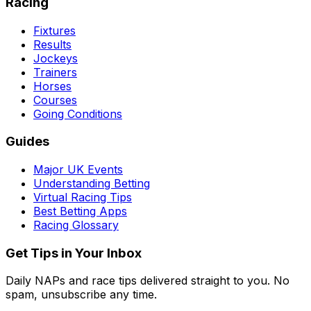
Racing
Fixtures
Results
Jockeys
Trainers
Horses
Courses
Going Conditions
Guides
Major UK Events
Understanding Betting
Virtual Racing Tips
Best Betting Apps
Racing Glossary
Get Tips in Your Inbox
Daily NAPs and race tips delivered straight to you. No
spam, unsubscribe any time.