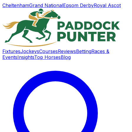
Cheltenham
Grand National
Epsom Derby
Royal Ascot
Fixtures
Jockeys
Courses
Reviews
Betting
Races &
Events
Insights
Top Horses
Blog