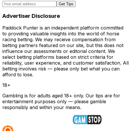
Get Tips
Advertiser Disclosure
Paddock Punter is an independent platform committed
to providing valuable insights into the world of horse
racing betting. We may receive compensation from
betting partners featured on our site, but this does not
influence our assessments or editorial content. We
select betting platforms based on strict criteria for
reliability, user experience, and customer satisfaction. All
betting involves risk — please only bet what you can
afford to lose.
18+
Gambling is for adults aged 18+ only. Our tips are for
entertainment purposes only — please gamble
responsibly and within your means.