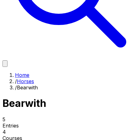
Home
/
Horses
/
Bearwith
Bearwith
5
Entries
4
Courses