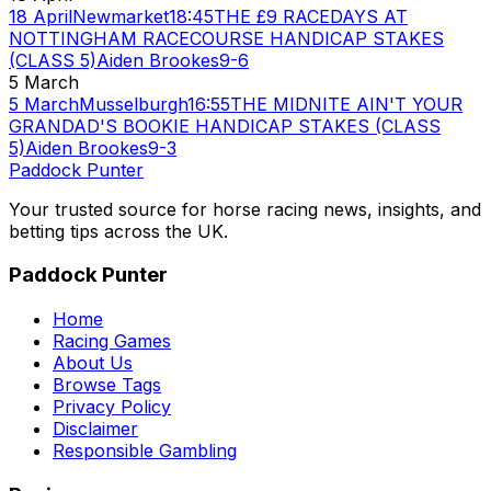
18 April
Newmarket
18:45
THE £9 RACEDAYS AT
NOTTINGHAM RACECOURSE HANDICAP STAKES
(CLASS 5)
Aiden Brookes
9-6
5 March
5 March
Musselburgh
16:55
THE MIDNITE AIN'T YOUR
GRANDAD'S BOOKIE HANDICAP STAKES (CLASS
5)
Aiden Brookes
9-3
Paddock Punter
Your trusted source for horse racing news, insights, and
betting tips across the UK.
Paddock Punter
Home
Racing Games
About Us
Browse Tags
Privacy Policy
Disclaimer
Responsible Gambling