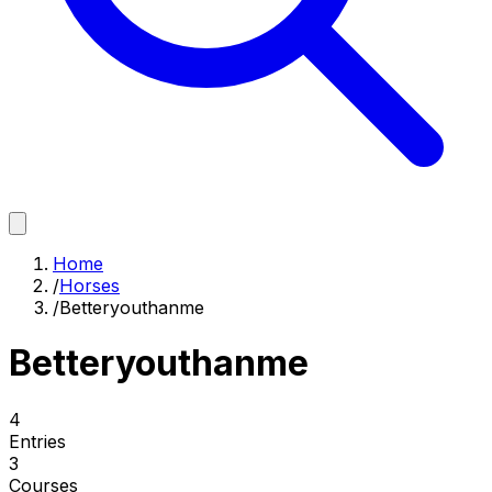
Home
/
Horses
/
Betteryouthanme
Betteryouthanme
4
Entries
3
Courses