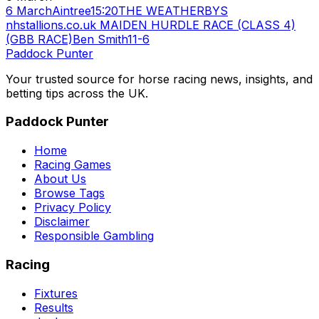
6 March
Aintree
15:20
THE WEATHERBYS
nhstallions.co.uk MAIDEN HURDLE RACE (CLASS 4)
(GBB RACE)
Ben Smith
11-6
Paddock Punter
Your trusted source for horse racing news, insights, and
betting tips across the UK.
Paddock Punter
Home
Racing Games
About Us
Browse Tags
Privacy Policy
Disclaimer
Responsible Gambling
Racing
Fixtures
Results