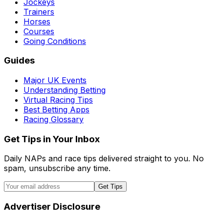
Jockeys
Trainers
Horses
Courses
Going Conditions
Guides
Major UK Events
Understanding Betting
Virtual Racing Tips
Best Betting Apps
Racing Glossary
Get Tips in Your Inbox
Daily NAPs and race tips delivered straight to you. No
spam, unsubscribe any time.
Get Tips
Advertiser Disclosure