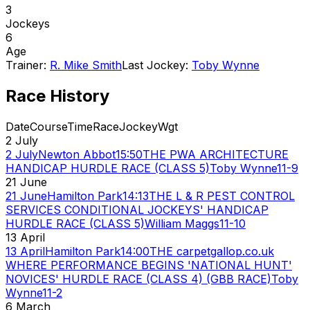
3
Jockeys
6
Age
Trainer:
R. Mike Smith
Last Jockey:
Toby Wynne
Race History
Date
Course
Time
Race
Jockey
Wgt
2 July
2 July
Newton Abbot
15:50
THE PWA ARCHITECTURE
HANDICAP HURDLE RACE (CLASS 5)
Toby Wynne
11-9
21 June
21 June
Hamilton Park
14:13
THE L & R PEST CONTROL
SERVICES CONDITIONAL JOCKEYS' HANDICAP
HURDLE RACE (CLASS 5)
William Maggs
11-10
13 April
13 April
Hamilton Park
14:00
THE carpetgallop.co.uk
WHERE PERFORMANCE BEGINS 'NATIONAL HUNT'
NOVICES' HURDLE RACE (CLASS 4) (GBB RACE)
Toby
Wynne
11-2
6 March