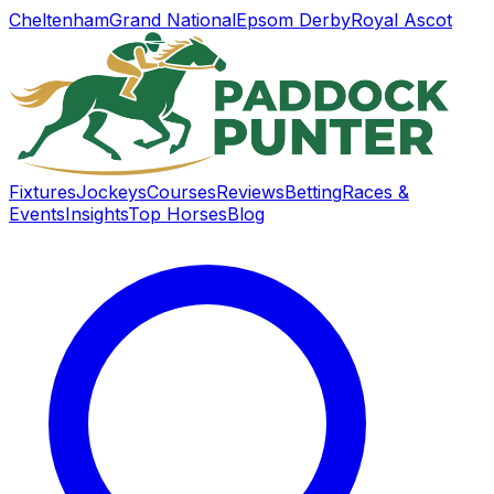
Cheltenham
Grand National
Epsom Derby
Royal Ascot
Fixtures
Jockeys
Courses
Reviews
Betting
Races &
Events
Insights
Top Horses
Blog