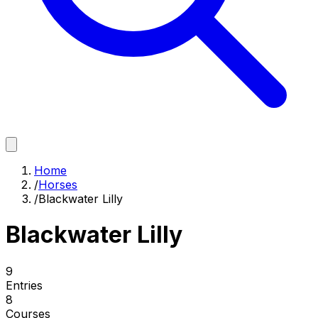
Home
/
Horses
/
Blackwater Lilly
Blackwater Lilly
9
Entries
8
Courses