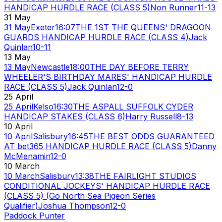
HANDICAP HURDLE RACE (CLASS 5)
Non Runner
11-13
31 May
31 May
Exeter
16:07
THE 1ST THE QUEENS' DRAGOON
GUARDS HANDICAP HURDLE RACE (CLASS 4)
Jack
Quinlan
10-11
13 May
13 May
Newcastle
18:00
THE DAY BEFORE TERRY
WHEELER'S BIRTHDAY MARES' HANDICAP HURDLE
RACE (CLASS 5)
Jack Quinlan
12-0
25 April
25 April
Kelso
16:30
THE ASPALL SUFFOLK CYDER
HANDICAP STAKES (CLASS 6)
Harry Russell
8-13
10 April
10 April
Salisbury
16:45
THE BEST ODDS GUARANTEED
AT bet365 HANDICAP HURDLE RACE (CLASS 5)
Danny
McMenamin
12-0
10 March
10 March
Salisbury
13:38
THE FAIRLIGHT STUDIOS
CONDITIONAL JOCKEYS' HANDICAP HURDLE RACE
(CLASS 5) (Go North Sea Pigeon Series
Qualifier)
Joshua Thompson
12-0
Paddock Punter