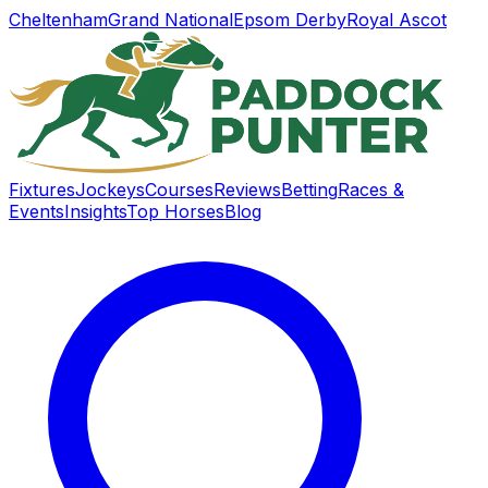
Cheltenham
Grand National
Epsom Derby
Royal Ascot
Fixtures
Jockeys
Courses
Reviews
Betting
Races &
Events
Insights
Top Horses
Blog