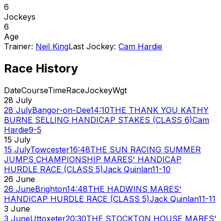
6
Jockeys
6
Age
Trainer:
Neil King
Last Jockey:
Cam Hardie
Race History
Date
Course
Time
Race
Jockey
Wgt
28 July
28 July
Bangor-on-Dee
14:10
THE THANK YOU KATHY
BURNE SELLING HANDICAP STAKES (CLASS 6)
Cam
Hardie
9-5
15 July
15 July
Towcester
16:48
THE SUN RACING SUMMER
JUMPS CHAMPIONSHIP MARES' HANDICAP
HURDLE RACE (CLASS 5)
Jack Quinlan
11-10
26 June
26 June
Brighton
14:48
THE HADWINS MARES'
HANDICAP HURDLE RACE (CLASS 5)
Jack Quinlan
11-11
3 June
3 June
Uttoxeter
20:30
THE STOCKTON HOUSE MARES'