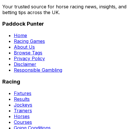
Your trusted source for horse racing news, insights, and
betting tips across the UK.
Paddock Punter
Home
Racing Games
About Us
Browse Tags
Privacy Policy
Disclaimer
Responsible Gambling
Racing
Fixtures
Results
Jockeys
Trainers
Horses
Courses
Going Conditions