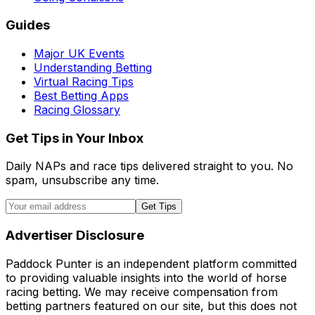
Guides
Major UK Events
Understanding Betting
Virtual Racing Tips
Best Betting Apps
Racing Glossary
Get Tips in Your Inbox
Daily NAPs and race tips delivered straight to you. No
spam, unsubscribe any time.
Get Tips
Advertiser Disclosure
Paddock Punter is an independent platform committed
to providing valuable insights into the world of horse
racing betting. We may receive compensation from
betting partners featured on our site, but this does not