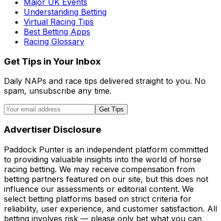
Major UK Events
Understanding Betting
Virtual Racing Tips
Best Betting Apps
Racing Glossary
Get Tips in Your Inbox
Daily NAPs and race tips delivered straight to you. No
spam, unsubscribe any time.
Get Tips
Advertiser Disclosure
Paddock Punter is an independent platform committed
to providing valuable insights into the world of horse
racing betting. We may receive compensation from
betting partners featured on our site, but this does not
influence our assessments or editorial content. We
select betting platforms based on strict criteria for
reliability, user experience, and customer satisfaction. All
betting involves risk — please only bet what you can