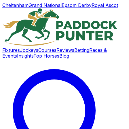
Cheltenham
Grand National
Epsom Derby
Royal Ascot
Fixtures
Jockeys
Courses
Reviews
Betting
Races &
Events
Insights
Top Horses
Blog