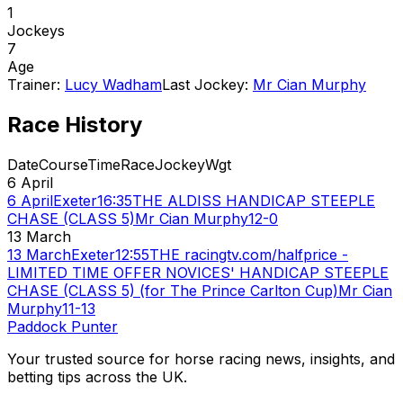
1
Jockeys
7
Age
Trainer:
Lucy Wadham
Last Jockey:
Mr Cian Murphy
Race History
Date
Course
Time
Race
Jockey
Wgt
6 April
6 April
Exeter
16:35
THE ALDISS HANDICAP STEEPLE
CHASE (CLASS 5)
Mr Cian Murphy
12-0
13 March
13 March
Exeter
12:55
THE racingtv.com/halfprice -
LIMITED TIME OFFER NOVICES' HANDICAP STEEPLE
CHASE (CLASS 5) (for The Prince Carlton Cup)
Mr Cian
Murphy
11-13
Paddock Punter
Your trusted source for horse racing news, insights, and
betting tips across the UK.