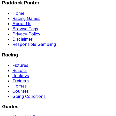
Paddock Punter
Home
Racing Games
About Us
Browse Tags
Privacy Policy
Disclaimer
Responsible Gambling
Racing
Fixtures
Results
Jockeys
Trainers
Horses
Courses
Going Conditions
Guides