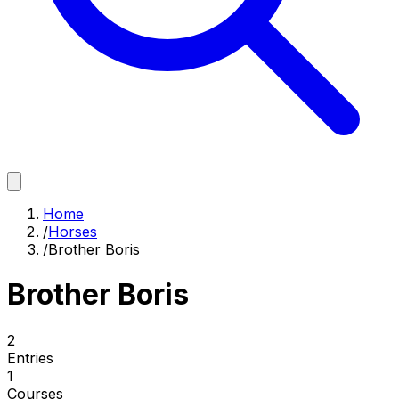
Home
/
Horses
/
Brother Boris
Brother Boris
2
Entries
1
Courses