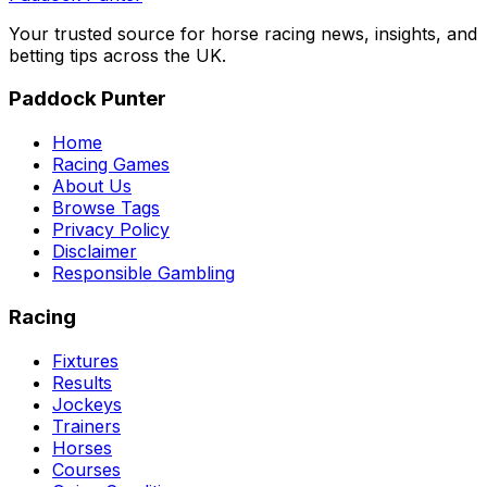
Your trusted source for horse racing news, insights, and
betting tips across the UK.
Paddock Punter
Home
Racing Games
About Us
Browse Tags
Privacy Policy
Disclaimer
Responsible Gambling
Racing
Fixtures
Results
Jockeys
Trainers
Horses
Courses