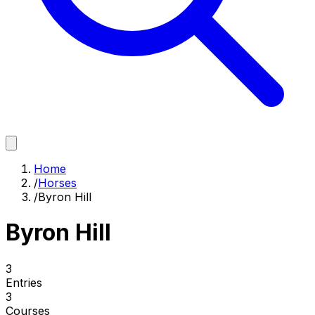
Home
/
Horses
/
Byron Hill
Byron Hill
3
Entries
3
Courses