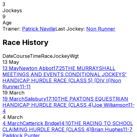
3
Jockeys
9
Age
Trainer:
Patrick Neville
Last Jockey:
Non Runner
Race History
Date
Course
Time
Race
Jockey
Wgt
13 May
13 May
Newton Abbot
17:25
THE MURRAYSHALL
MEETINGS AND EVENTS CONDITIONAL JOCKEYS'
HANDICAP HURDLE RACE (CLASS 5) (DIV II)
Non
Runner
11-11
19 March
19 March
Salisbury
17:10
THE PAXTONS EQUESTRIAN
HANDICAP HURDLE RACE (CLASS 4)
Joe Williamson
11-
4
4 March
4 March
Catterick Bridge
14:10
THE RACING TO SCHOOL
CLAIMING HURDLE RACE (CLASS 4)
Brian Hughes
11-7
Paddock Punter