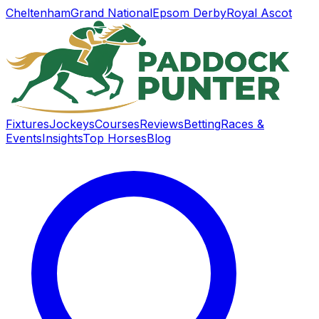
Cheltenham
Grand National
Epsom Derby
Royal Ascot
Fixtures
Jockeys
Courses
Reviews
Betting
Races &
Events
Insights
Top Horses
Blog