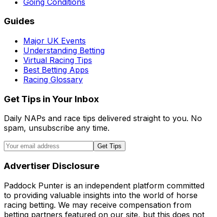
Going Conditions
Guides
Major UK Events
Understanding Betting
Virtual Racing Tips
Best Betting Apps
Racing Glossary
Get Tips in Your Inbox
Daily NAPs and race tips delivered straight to you. No
spam, unsubscribe any time.
Get Tips
Advertiser Disclosure
Paddock Punter is an independent platform committed
to providing valuable insights into the world of horse
racing betting. We may receive compensation from
betting partners featured on our site, but this does not