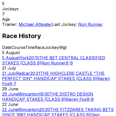
5
Jockeys
7
Age
Trainer:
Michael Attwater
Last Jockey:
Non Runner
Race History
Date
Course
Time
Race
Jockey
Wgt
5 August
5 August
York
20:10
THE BET CENTRAL CLASSIFIED
STAKES (CLASS 6)
Non Runner
9-9
21 July
21 July
Redcar
20:21
THE HIGHCLERE CASTLE "THE
PERFECT GIN" HANDICAP STAKES (CLASS 6)
Kieren
Fox
9-7
29 June
29 June
Wincanton
19:30
THE DISTRO DESIGN
HANDICAP STAKES (CLASS 6)
Kieren Fox
9-8
22 June
22 June
Wincanton
20:20
THE FITZDARES TAKING BETS
SINCE 1882 HANDICAP STAKES (CLASS 6)
Oisin