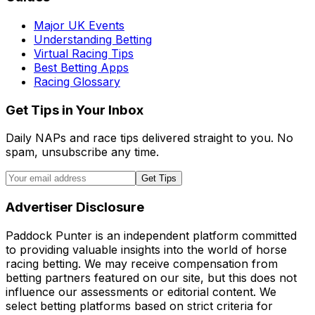
Major UK Events
Understanding Betting
Virtual Racing Tips
Best Betting Apps
Racing Glossary
Get Tips in Your Inbox
Daily NAPs and race tips delivered straight to you. No
spam, unsubscribe any time.
Get Tips
Advertiser Disclosure
Paddock Punter is an independent platform committed
to providing valuable insights into the world of horse
racing betting. We may receive compensation from
betting partners featured on our site, but this does not
influence our assessments or editorial content. We
select betting platforms based on strict criteria for