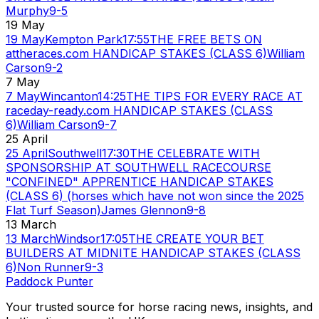
Murphy
9-5
19 May
19 May
Kempton Park
17:55
THE FREE BETS ON
attheraces.com HANDICAP STAKES (CLASS 6)
William
Carson
9-2
7 May
7 May
Wincanton
14:25
THE TIPS FOR EVERY RACE AT
raceday-ready.com HANDICAP STAKES (CLASS
6)
William Carson
9-7
25 April
25 April
Southwell
17:30
THE CELEBRATE WITH
SPONSORSHIP AT SOUTHWELL RACECOURSE
"CONFINED" APPRENTICE HANDICAP STAKES
(CLASS 6) (horses which have not won since the 2025
Flat Turf Season)
James Glennon
9-8
13 March
13 March
Windsor
17:05
THE CREATE YOUR BET
BUILDERS AT MIDNITE HANDICAP STAKES (CLASS
6)
Non Runner
9-3
Paddock Punter
Your trusted source for horse racing news, insights, and