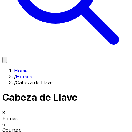
Home
/
Horses
/
Cabeza de Llave
Cabeza de Llave
8
Entries
6
Courses