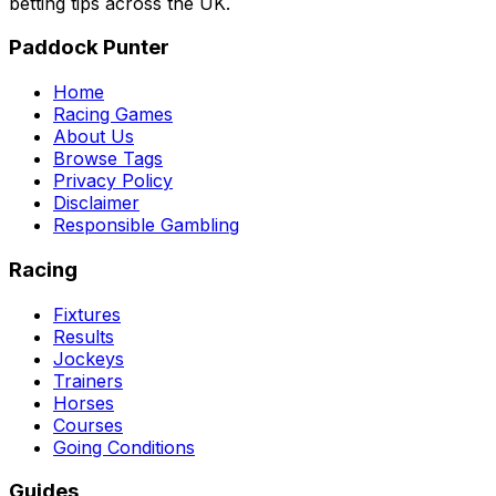
betting tips across the UK.
Paddock Punter
Home
Racing Games
About Us
Browse Tags
Privacy Policy
Disclaimer
Responsible Gambling
Racing
Fixtures
Results
Jockeys
Trainers
Horses
Courses
Going Conditions
Guides