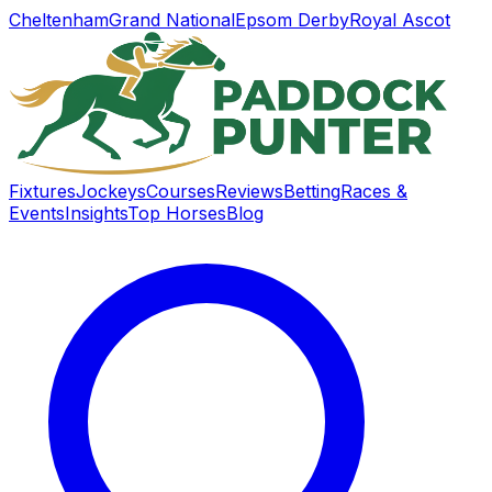
Cheltenham
Grand National
Epsom Derby
Royal Ascot
Fixtures
Jockeys
Courses
Reviews
Betting
Races &
Events
Insights
Top Horses
Blog