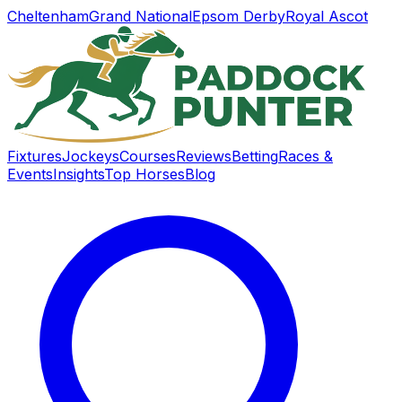
Cheltenham
Grand National
Epsom Derby
Royal Ascot
Fixtures
Jockeys
Courses
Reviews
Betting
Races &
Events
Insights
Top Horses
Blog