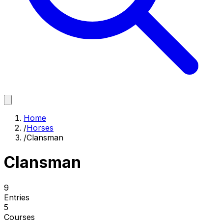
Home
/
Horses
/
Clansman
Clansman
9
Entries
5
Courses