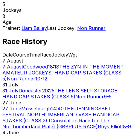
5
Jockeys
8
Age
Trainer:
Liam Bailey
Last Jockey:
Non Runner
Race History
Date
Course
Time
Race
Jockey
Wgt
7 August
7 August
Goodwood
18:18
THE ZYN IN THE MOMENT
AMATEUR JOCKEYS' HANDICAP STAKES (CLASS
5)
Non Runner
10-12
31 July
31 July
Doncaster
20:25
THE LENS SELF STORAGE
HANDICAP STAKES (CLASS 5)
Non Runner
9-5
27 June
27 June
Musselburgh
14:40
THE JENNINGSBET
FESTIVAL NORTHUMBERLAND VASE HANDICAP
STAKES (CLASS 2) (Consolation Race for The
Northumberland Plate) (GBBPLUS RACE)
Rhys Elliott
8-9
4 June