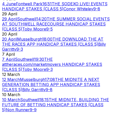
4 June
Fontwell Park
16:51
THE SODEXO LIVE! EVENTS
HANDICAP STAKES (CLASS 5)
Conor Whiteley
9-8
29 April
29 April
Southwell
14:20
THE SUMMER SOCIAL EVENTS
AT SOUTHWELL RACECOURSE HANDICAP STAKES
(CLASS 5)
Toby Moore
9-5
20 April
20 April
Musselburgh
18:00
THE DOWNLOAD THE AT
THE RACES APP HANDICAP STAKES (CLASS 5)
Billy
Garritty
9-3
7 April
7 April
Southwell
19:30
THE
attheraces.com/marketmovers HANDICAP STAKES
(CLASS 5)
Toby Moore
9-3
12 March
12 March
Musselburgh
17:08
THE MIDNITE A NEXT
GENERATION BETTING APP HANDICAP STAKES
(CLASS 5)
Billy Garritty
9-8
10 March
10 March
Southwell
18:15
THE MIDNITE, BUILDING THE
FUTURE OF BETTING HANDICAP STAKES (CLASS
5)
Non Runner
9-9