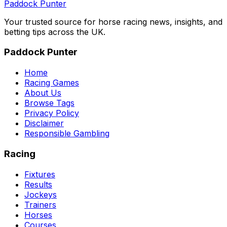
Paddock Punter
Your trusted source for horse racing news, insights, and
betting tips across the UK.
Paddock Punter
Home
Racing Games
About Us
Browse Tags
Privacy Policy
Disclaimer
Responsible Gambling
Racing
Fixtures
Results
Jockeys
Trainers
Horses
Courses