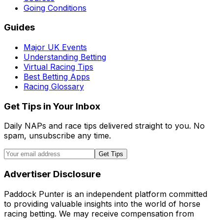
Going Conditions
Guides
Major UK Events
Understanding Betting
Virtual Racing Tips
Best Betting Apps
Racing Glossary
Get Tips in Your Inbox
Daily NAPs and race tips delivered straight to you. No
spam, unsubscribe any time.
Get Tips
Advertiser Disclosure
Paddock Punter is an independent platform committed
to providing valuable insights into the world of horse
racing betting. We may receive compensation from