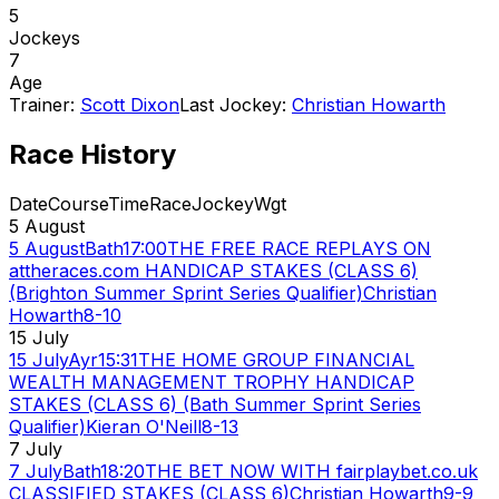
5
Jockeys
7
Age
Trainer:
Scott Dixon
Last Jockey:
Christian Howarth
Race History
Date
Course
Time
Race
Jockey
Wgt
5 August
5 August
Bath
17:00
THE FREE RACE REPLAYS ON
attheraces.com HANDICAP STAKES (CLASS 6)
(Brighton Summer Sprint Series Qualifier)
Christian
Howarth
8-10
15 July
15 July
Ayr
15:31
THE HOME GROUP FINANCIAL
WEALTH MANAGEMENT TROPHY HANDICAP
STAKES (CLASS 6) (Bath Summer Sprint Series
Qualifier)
Kieran O'Neill
8-13
7 July
7 July
Bath
18:20
THE BET NOW WITH fairplaybet.co.uk
CLASSIFIED STAKES (CLASS 6)
Christian Howarth
9-9