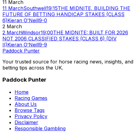
11 March
11 March
Southwell
19:15
THE MIDNITE, BUILDING THE
FUTURE OF BETTING HANDICAP STAKES (CLASS
6)
Kieran O'Neill
9-0
2 March
2 March
Windsor
19:00
THE MIDNITE: BUILT FOR 2026
NOT 2006 CLASSIFIED STAKES (CLASS 6) (DIV
II)
Kieran O'Neill
9-9
Paddock Punter
Your trusted source for horse racing news, insights, and
betting tips across the UK.
Paddock Punter
Home
Racing Games
About Us
Browse Tags
Privacy Policy
Disclaimer
Responsible Gambling