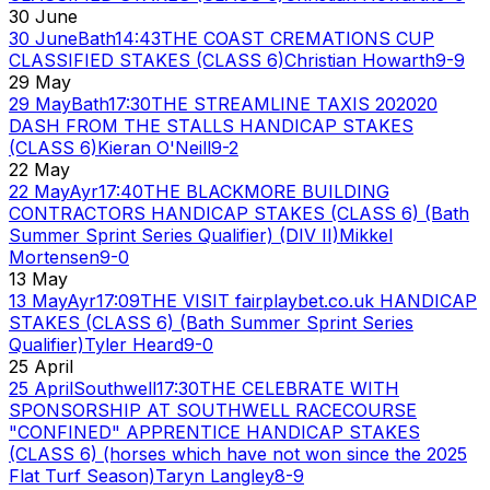
30 June
30 June
Bath
14:43
THE COAST CREMATIONS CUP
CLASSIFIED STAKES (CLASS 6)
Christian Howarth
9-9
29 May
29 May
Bath
17:30
THE STREAMLINE TAXIS 202020
DASH FROM THE STALLS HANDICAP STAKES
(CLASS 6)
Kieran O'Neill
9-2
22 May
22 May
Ayr
17:40
THE BLACKMORE BUILDING
CONTRACTORS HANDICAP STAKES (CLASS 6) (Bath
Summer Sprint Series Qualifier) (DIV II)
Mikkel
Mortensen
9-0
13 May
13 May
Ayr
17:09
THE VISIT fairplaybet.co.uk HANDICAP
STAKES (CLASS 6) (Bath Summer Sprint Series
Qualifier)
Tyler Heard
9-0
25 April
25 April
Southwell
17:30
THE CELEBRATE WITH
SPONSORSHIP AT SOUTHWELL RACECOURSE
"CONFINED" APPRENTICE HANDICAP STAKES
(CLASS 6) (horses which have not won since the 2025
Flat Turf Season)
Taryn Langley
8-9