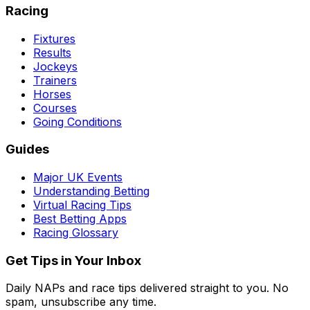
Racing
Fixtures
Results
Jockeys
Trainers
Horses
Courses
Going Conditions
Guides
Major UK Events
Understanding Betting
Virtual Racing Tips
Best Betting Apps
Racing Glossary
Get Tips in Your Inbox
Daily NAPs and race tips delivered straight to you. No
spam, unsubscribe any time.