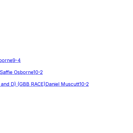
sborne
9-4
Saffie Osborne
10-2
 and D) (GBB RACE)
Daniel Muscutt
10-2