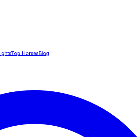
sights
Top Horses
Blog