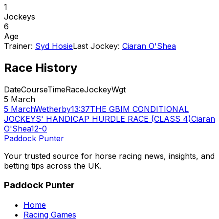
1
Jockeys
6
Age
Trainer:
Syd Hosie
Last Jockey:
Ciaran O'Shea
Race History
Date
Course
Time
Race
Jockey
Wgt
5 March
5 March
Wetherby
13:37
THE GBIM CONDITIONAL
JOCKEYS' HANDICAP HURDLE RACE (CLASS 4)
Ciaran
O'Shea
12-0
Paddock Punter
Your trusted source for horse racing news, insights, and
betting tips across the UK.
Paddock Punter
Home
Racing Games