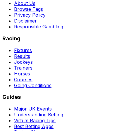
About Us
Browse Tags
Privacy Policy
Disclaimer
Responsible Gambling
Racing
Fixtures
Results
Jockeys
Trainers
Horses
Courses
Going Conditions
Guides
Major UK Events
Understanding Betting
Virtual Racing Tips
Best Betting Apps