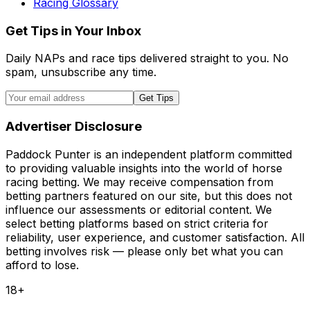
Racing Glossary
Get Tips in Your Inbox
Daily NAPs and race tips delivered straight to you. No
spam, unsubscribe any time.
Get Tips
Advertiser Disclosure
Paddock Punter is an independent platform committed
to providing valuable insights into the world of horse
racing betting. We may receive compensation from
betting partners featured on our site, but this does not
influence our assessments or editorial content. We
select betting platforms based on strict criteria for
reliability, user experience, and customer satisfaction. All
betting involves risk — please only bet what you can
afford to lose.
18+