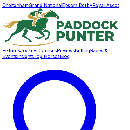
Cheltenham
Grand National
Epsom Derby
Royal Ascot
Fixtures
Jockeys
Courses
Reviews
Betting
Races &
Events
Insights
Top Horses
Blog