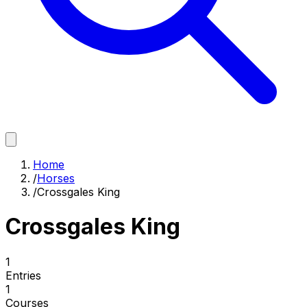
Home
/
Horses
/
Crossgales King
Crossgales King
1
Entries
1
Courses