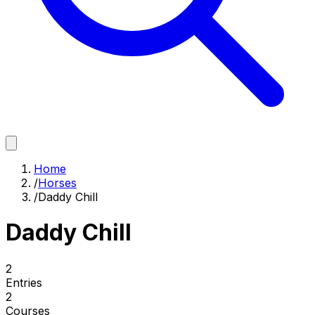
Home
/
Horses
/
Daddy Chill
Daddy Chill
2
Entries
2
Courses