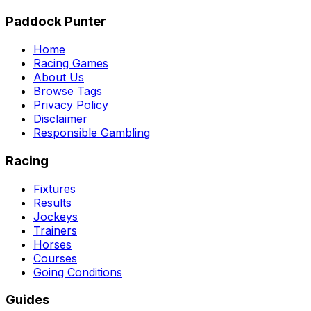
Paddock Punter
Home
Racing Games
About Us
Browse Tags
Privacy Policy
Disclaimer
Responsible Gambling
Racing
Fixtures
Results
Jockeys
Trainers
Horses
Courses
Going Conditions
Guides