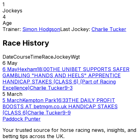
1
Jockeys
4
Age
Trainer:
Simon Hodgson
Last Jockey:
Charlie Tucker
Race History
Date
Course
Time
Race
Jockey
Wgt
6 May
6 May
Hexham
18:00
THE UNIBET SUPPORTS SAFER
GAMBLING "HANDS AND HEELS" APPRENTICE
HANDICAP STAKES (CLASS 6) (Part of Racing
Excellence)
Charlie Tucker
9-3
5 March
5 March
Kempton Park
16:33
THE DAILY PROFIT
BOOSTS AT betmgm.co.uk HANDICAP STAKES
(CLASS 6)
Charlie Tucker
9-9
Paddock Punter
Your trusted source for horse racing news, insights, and
betting tips across the UK.