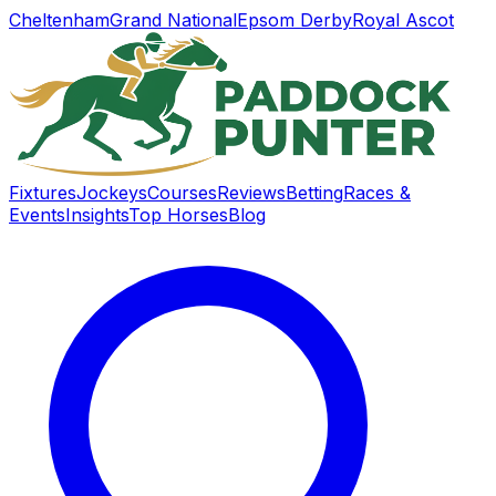
Cheltenham
Grand National
Epsom Derby
Royal Ascot
Fixtures
Jockeys
Courses
Reviews
Betting
Races &
Events
Insights
Top Horses
Blog