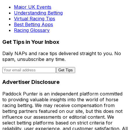
Major UK Events
Understanding Betting
Virtual Racing Tips
Best Betting Apps
Racing Glossary
Get Tips in Your Inbox
Daily NAPs and race tips delivered straight to you. No
spam, unsubscribe any time.
Get Tips
Advertiser Disclosure
Paddock Punter is an independent platform committed
to providing valuable insights into the world of horse
racing betting. We may receive compensation from
betting partners featured on our site, but this does not
influence our assessments or editorial content. We
select betting platforms based on strict criteria for
reliability, user experience, and customer satisfaction. All