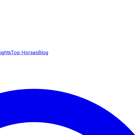
sights
Top Horses
Blog