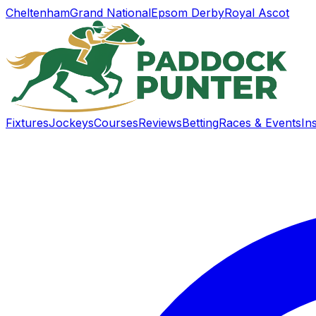
Cheltenham
Grand National
Epsom Derby
Royal Ascot
Fixtures
Jockeys
Courses
Reviews
Betting
Races & Events
In