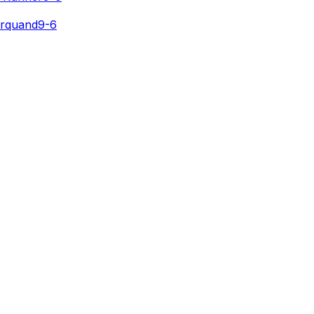
rquand
9-6