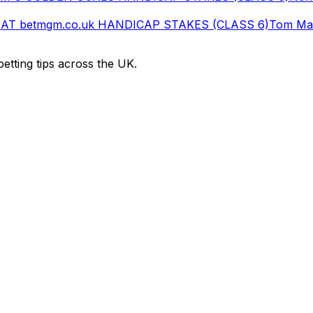
AT betmgm.co.uk HANDICAP STAKES (CLASS 6)
Tom Ma
etting tips across the UK.