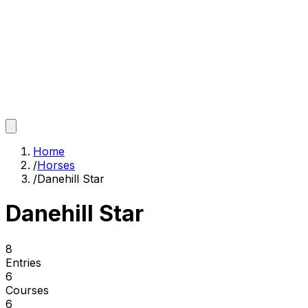
Home
/
Horses
/
Danehill Star
Danehill Star
8
Entries
6
Courses
6