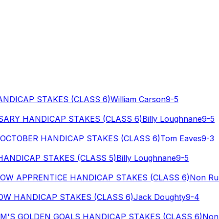
NDICAP STAKES (CLASS 6)
William Carson
9-5
SARY HANDICAP STAKES (CLASS 6)
Billy Loughnane
9-5
OCTOBER HANDICAP STAKES (CLASS 6)
Tom Eaves
9-3
HANDICAP STAKES (CLASS 5)
Billy Loughnane
9-5
OW APPRENTICE HANDICAP STAKES (CLASS 6)
Non Ru
OW HANDICAP STAKES (CLASS 6)
Jack Doughty
9-4
GM'S GOLDEN GOALS HANDICAP STAKES (CLASS 6)
Non