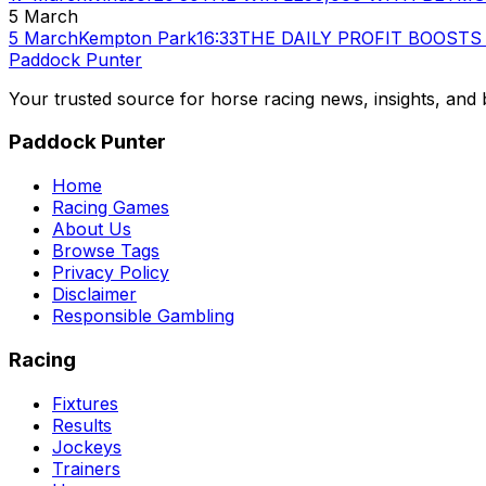
5 March
5 March
Kempton Park
16:33
THE DAILY PROFIT BOOSTS 
Paddock Punter
Your trusted source for horse racing news, insights, and b
Paddock Punter
Home
Racing Games
About Us
Browse Tags
Privacy Policy
Disclaimer
Responsible Gambling
Racing
Fixtures
Results
Jockeys
Trainers