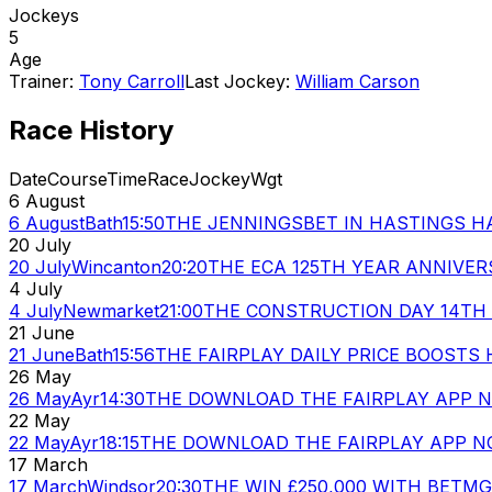
Jockeys
5
Age
Trainer:
Tony Carroll
Last Jockey:
William Carson
Race History
Date
Course
Time
Race
Jockey
Wgt
6 August
6 August
Bath
15:50
THE JENNINGSBET IN HASTINGS HA
20 July
20 July
Wincanton
20:20
THE ECA 125TH YEAR ANNIVER
4 July
4 July
Newmarket
21:00
THE CONSTRUCTION DAY 14TH 
21 June
21 June
Bath
15:56
THE FAIRPLAY DAILY PRICE BOOSTS 
26 May
26 May
Ayr
14:30
THE DOWNLOAD THE FAIRPLAY APP N
22 May
22 May
Ayr
18:15
THE DOWNLOAD THE FAIRPLAY APP N
17 March
17 March
Windsor
20:30
THE WIN £250,000 WITH BETM