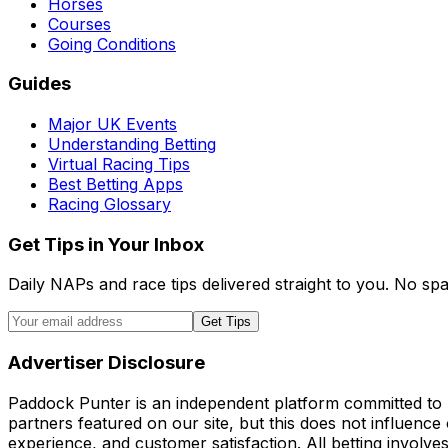
Horses
Courses
Going Conditions
Guides
Major UK Events
Understanding Betting
Virtual Racing Tips
Best Betting Apps
Racing Glossary
Get Tips in Your Inbox
Daily NAPs and race tips delivered straight to you. No sp
Get Tips
Advertiser Disclosure
Paddock Punter is an independent platform committed to p
partners featured on our site, but this does not influence o
experience, and customer satisfaction. All betting involve