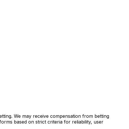
betting. We may receive compensation from betting
rms based on strict criteria for reliability, user