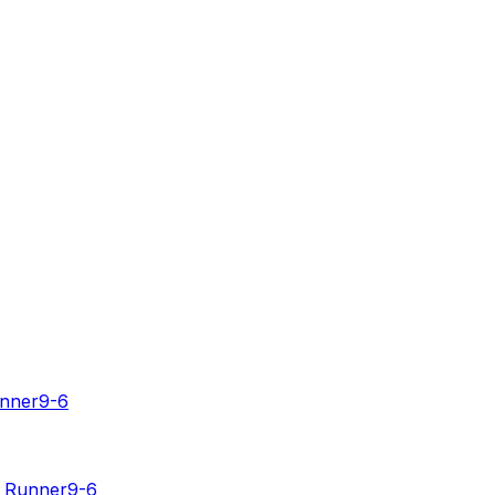
nner
9-6
 Runner
9-6