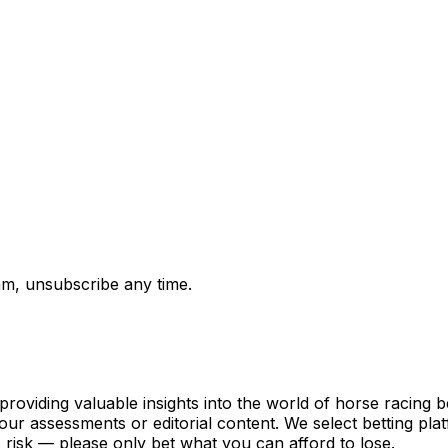
am, unsubscribe any time.
roviding valuable insights into the world of horse racing 
ur assessments or editorial content. We select betting platfo
s risk — please only bet what you can afford to lose.