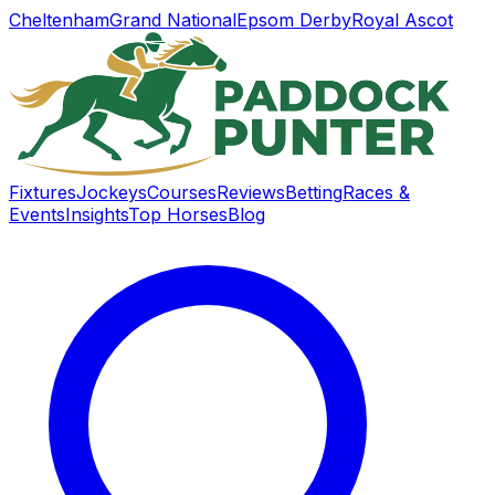
Cheltenham
Grand National
Epsom Derby
Royal Ascot
Fixtures
Jockeys
Courses
Reviews
Betting
Races &
Events
Insights
Top Horses
Blog