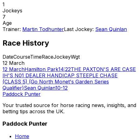
1
Jockeys
7
Age
Trainer:
Martin Todhunter
Last Jockey:
Sean Quinlan
Race History
Date
Course
Time
Race
Jockey
Wgt
12 March
12 March
Hamilton Park
14:22
THE PAXTON'S ARE CASE
IH'S N01 DEALER HANDICAP STEEPLE CHASE
(CLASS 5) (Go North Monet's Garden Series
Qualifier)
Sean Quinlan
10-12
Paddock Punter
Your trusted source for horse racing news, insights, and
betting tips across the UK.
Paddock Punter
Home