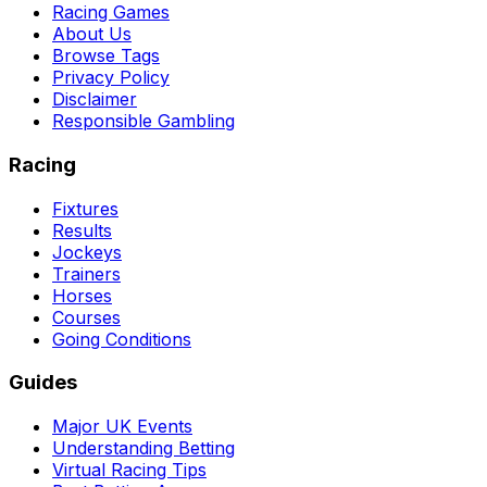
Racing Games
About Us
Browse Tags
Privacy Policy
Disclaimer
Responsible Gambling
Racing
Fixtures
Results
Jockeys
Trainers
Horses
Courses
Going Conditions
Guides
Major UK Events
Understanding Betting
Virtual Racing Tips