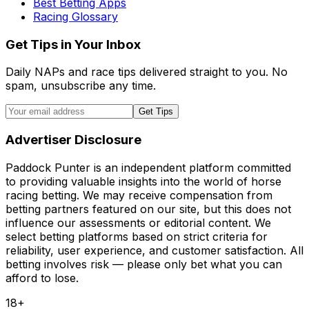
Best Betting Apps
Racing Glossary
Get Tips in Your Inbox
Daily NAPs and race tips delivered straight to you. No
spam, unsubscribe any time.
Get Tips
Advertiser Disclosure
Paddock Punter is an independent platform committed
to providing valuable insights into the world of horse
racing betting. We may receive compensation from
betting partners featured on our site, but this does not
influence our assessments or editorial content. We
select betting platforms based on strict criteria for
reliability, user experience, and customer satisfaction. All
betting involves risk — please only bet what you can
afford to lose.
18+