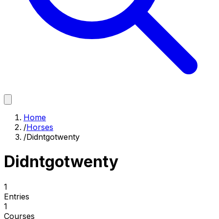
Home
/
Horses
/
Didntgotwenty
Didntgotwenty
1
Entries
1
Courses