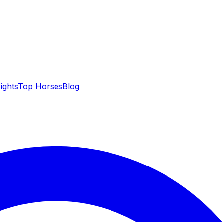
sights
Top Horses
Blog