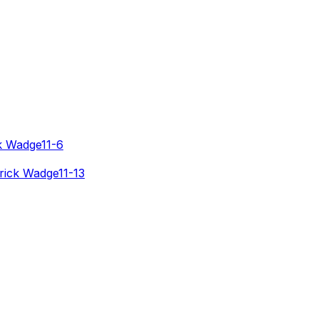
k Wadge
11-6
rick Wadge
11-13