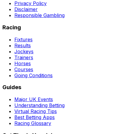
Privacy Policy
Disclaimer
Responsible Gambling
Racing
Fixtures
Results
Jockeys
Trainers
Horses
Courses
Going Conditions
Guides
Major UK Events
Understanding Betting
Virtual Racing Tips
Best Betting Apps
Racing Glossary