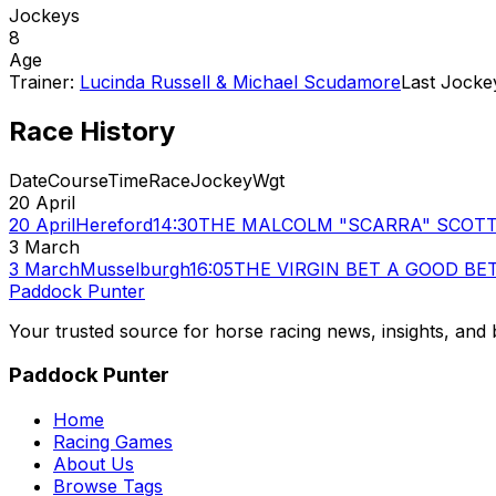
Jockeys
8
Age
Trainer:
Lucinda Russell & Michael Scudamore
Last Jocke
Race History
Date
Course
Time
Race
Jockey
Wgt
20 April
20 April
Hereford
14:30
THE MALCOLM "SCARRA" SCOTT
3 March
3 March
Musselburgh
16:05
THE VIRGIN BET A GOOD BE
Paddock Punter
Your trusted source for horse racing news, insights, and b
Paddock Punter
Home
Racing Games
About Us
Browse Tags