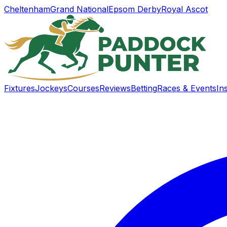
Cheltenham
Grand National
Epsom Derby
Royal Ascot
Fixtures
Jockeys
Courses
Reviews
Betting
Races & Events
In