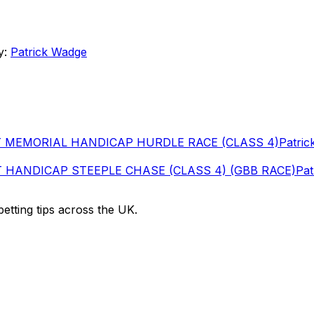
y:
Patrick Wadge
 MEMORIAL HANDICAP HURDLE RACE (CLASS 4)
Patric
T HANDICAP STEEPLE CHASE (CLASS 4) (GBB RACE)
Pat
etting tips across the UK.