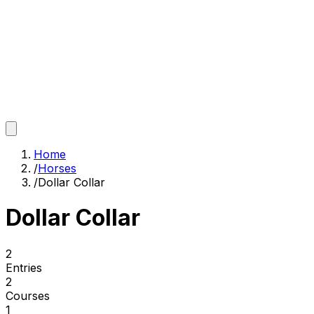
Home
/
Horses
/
Dollar Collar
Dollar Collar
2
Entries
2
Courses
1