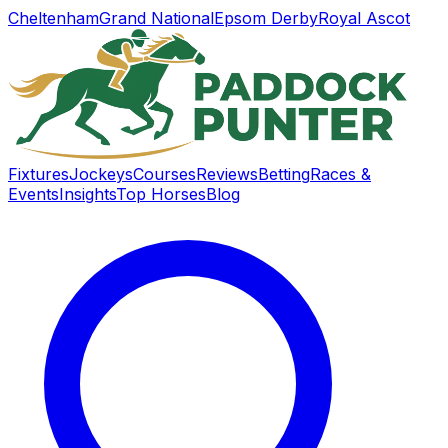
Cheltenham
Grand National
Epsom Derby
Royal Ascot
Fixtures
Jockeys
Courses
Reviews
Betting
Races &
Events
Insights
Top Horses
Blog