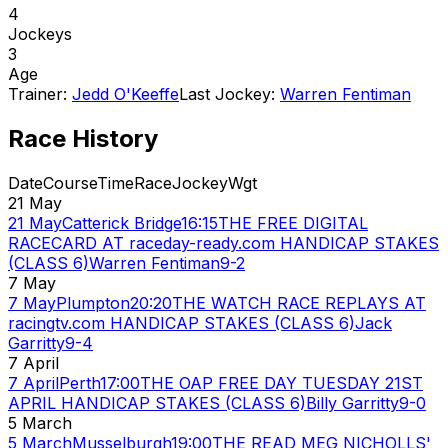
4
Jockeys
3
Age
Trainer:
Jedd O'Keeffe
Last Jockey:
Warren Fentiman
Race History
Date
Course
Time
Race
Jockey
Wgt
21 May
21 May
Catterick Bridge
16:15
THE FREE DIGITAL
RACECARD AT raceday-ready.com HANDICAP STAKES
(CLASS 6)
Warren Fentiman
9-2
7 May
7 May
Plumpton
20:20
THE WATCH RACE REPLAYS AT
racingtv.com HANDICAP STAKES (CLASS 6)
Jack
Garritty
9-4
7 April
7 April
Perth
17:00
THE OAP FREE DAY TUESDAY 21ST
APRIL HANDICAP STAKES (CLASS 6)
Billy Garritty
9-0
5 March
5 March
Musselburgh
19:00
THE READ MEG NICHOLLS'