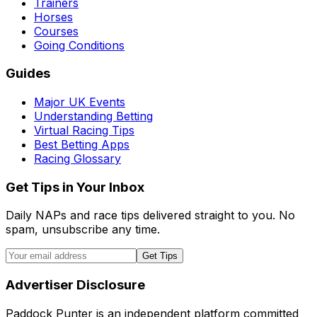
Trainers
Horses
Courses
Going Conditions
Guides
Major UK Events
Understanding Betting
Virtual Racing Tips
Best Betting Apps
Racing Glossary
Get Tips in Your Inbox
Daily NAPs and race tips delivered straight to you. No
spam, unsubscribe any time.
Get Tips
Advertiser Disclosure
Paddock Punter is an independent platform committed