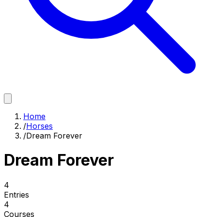
Home
/
Horses
/
Dream Forever
Dream Forever
4
Entries
4
Courses