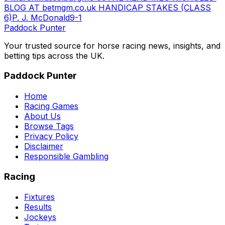
BLOG AT betmgm.co.uk HANDICAP STAKES (CLASS
6)
P. J. McDonald
9-1
Paddock Punter
Your trusted source for horse racing news, insights, and
betting tips across the UK.
Paddock Punter
Home
Racing Games
About Us
Browse Tags
Privacy Policy
Disclaimer
Responsible Gambling
Racing
Fixtures
Results
Jockeys