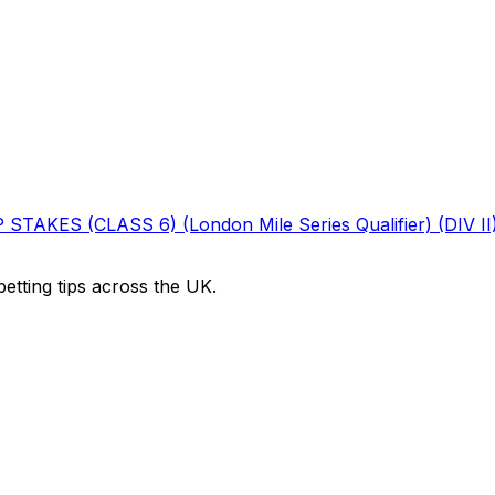
KES (CLASS 6) (London Mile Series Qualifier) (DIV II
etting tips across the UK.