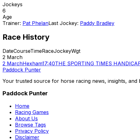
Jockeys
6
Age
Trainer:
Pat Phelan
Last Jockey:
Paddy Bradley
Race History
Date
Course
Time
Race
Jockey
Wgt
2 March
2 March
Hexham
17:40
THE SPORTING TIMES HANDICAP STA
Paddock Punter
Your trusted source for horse racing news, insights, and b
Paddock Punter
Home
Racing Games
About Us
Browse Tags
Privacy Policy
Disclaimer