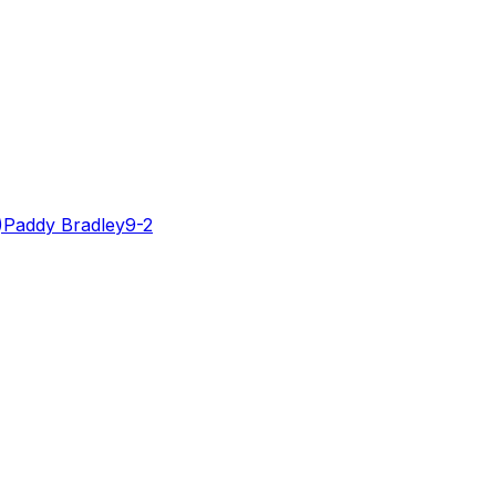
)
Paddy Bradley
9-2