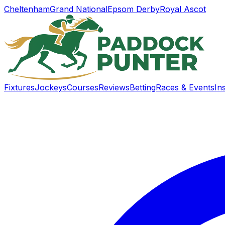
Cheltenham
Grand National
Epsom Derby
Royal Ascot
Fixtures
Jockeys
Courses
Reviews
Betting
Races & Events
In