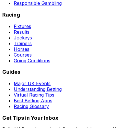
Responsible Gambling
Racing
Fixtures
Results
Jockeys
Trainers
Horses
Courses
Going Conditions
Guides
Major UK Events
Understanding Betting
Virtual Racing Tips
Best Betting Apps
Racing Glossary
Get Tips in Your Inbox