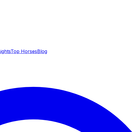
sights
Top Horses
Blog