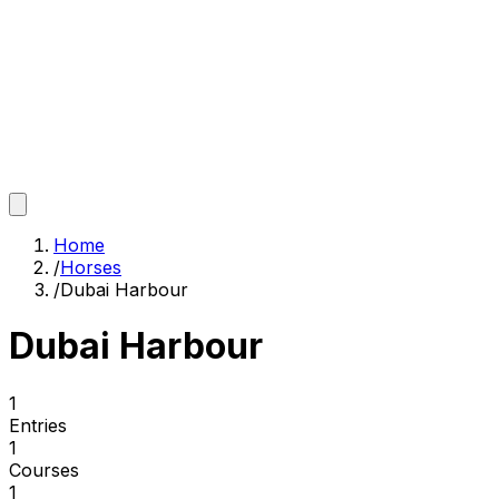
Home
/
Horses
/
Dubai Harbour
Dubai Harbour
1
Entries
1
Courses
1