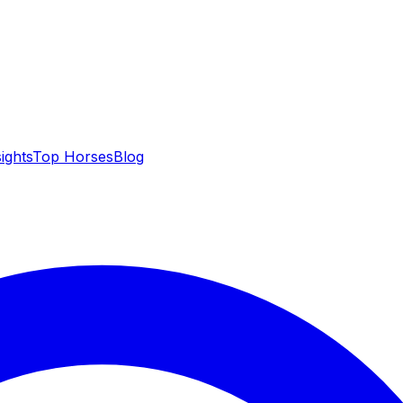
sights
Top Horses
Blog