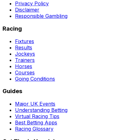
Privacy Policy
Disclaimer
Responsible Gambling
Racing
Fixtures
Results
Jockeys
Trainers
Horses
Courses
Going Conditions
Guides
Major UK Events
Understanding Betting
Virtual Racing Tips
Best Betting Apps
Racing Glossary