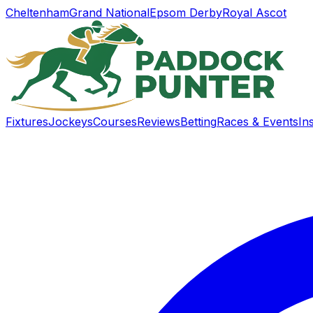
Cheltenham
Grand National
Epsom Derby
Royal Ascot
Fixtures
Jockeys
Courses
Reviews
Betting
Races & Events
In