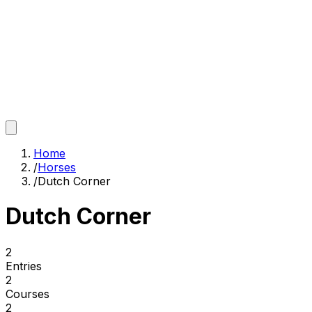
Home
/
Horses
/
Dutch Corner
Dutch Corner
2
Entries
2
Courses
2