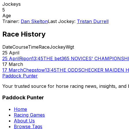
Jockeys
5
Age
Trainer:
Dan Skelton
Last Jockey:
Tristan Durrell
Race History
Date
Course
Time
Race
Jockey
Wgt
25 April
25 April
Ripon
13:45
THE bet365 NOVICES' CHAMPIONSHI
17 March
17 March
Chepstow
13:45
THE ODDSCHECKER MAIDEN HU
Paddock Punter
Your trusted source for horse racing news, insights, and b
Paddock Punter
Home
Racing Games
About Us
Browse Tags