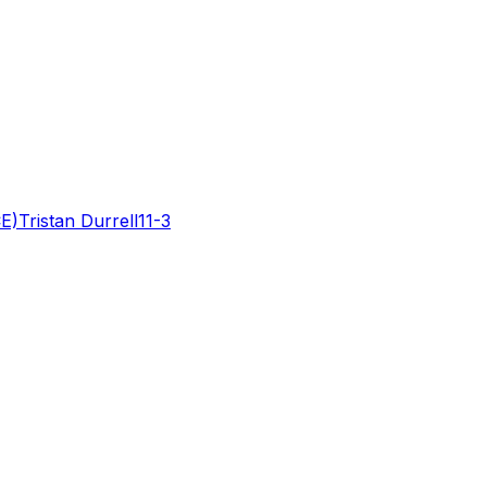
E)
Tristan Durrell
11-3