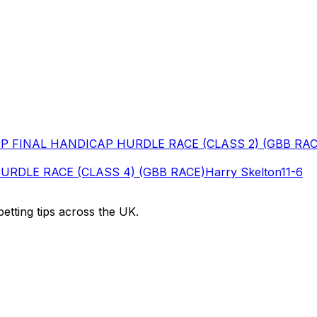
P FINAL HANDICAP HURDLE RACE (CLASS 2) (GBB RAC
RDLE RACE (CLASS 4) (GBB RACE)
Harry Skelton
11-6
etting tips across the UK.