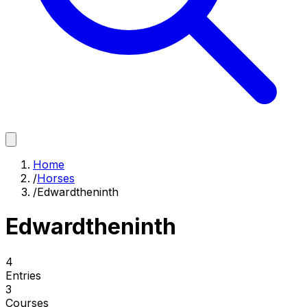
Home
/
Horses
/
Edwardtheninth
Edwardtheninth
4
Entries
3
Courses