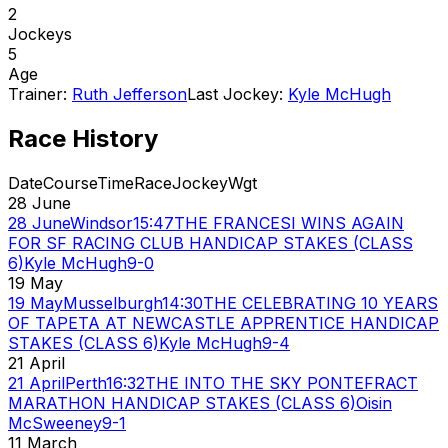
2
Jockeys
5
Age
Trainer:
Ruth Jefferson
Last Jockey:
Kyle McHugh
Race History
Date
Course
Time
Race
Jockey
Wgt
28 June
28 June
Windsor
15:47
THE FRANCESI WINS AGAIN
FOR SF RACING CLUB HANDICAP STAKES (CLASS
6)
Kyle McHugh
9-0
19 May
19 May
Musselburgh
14:30
THE CELEBRATING 10 YEARS
OF TAPETA AT NEWCASTLE APPRENTICE HANDICAP
STAKES (CLASS 6)
Kyle McHugh
9-4
21 April
21 April
Perth
16:32
THE INTO THE SKY PONTEFRACT
MARATHON HANDICAP STAKES (CLASS 6)
Oisin
McSweeney
9-1
11 March