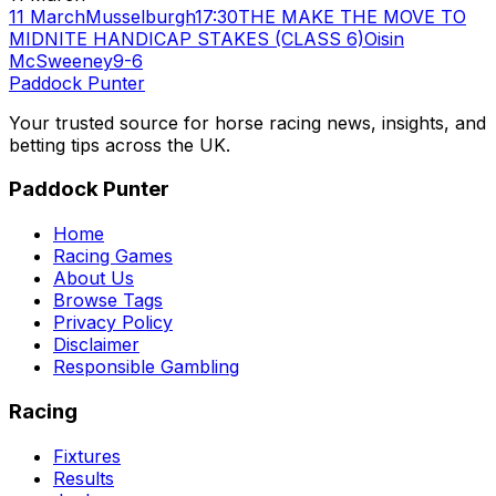
11 March
Musselburgh
17:30
THE MAKE THE MOVE TO
MIDNITE HANDICAP STAKES (CLASS 6)
Oisin
McSweeney
9-6
Paddock Punter
Your trusted source for horse racing news, insights, and
betting tips across the UK.
Paddock Punter
Home
Racing Games
About Us
Browse Tags
Privacy Policy
Disclaimer
Responsible Gambling
Racing
Fixtures
Results