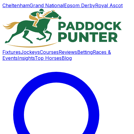
Cheltenham
Grand National
Epsom Derby
Royal Ascot
Fixtures
Jockeys
Courses
Reviews
Betting
Races &
Events
Insights
Top Horses
Blog