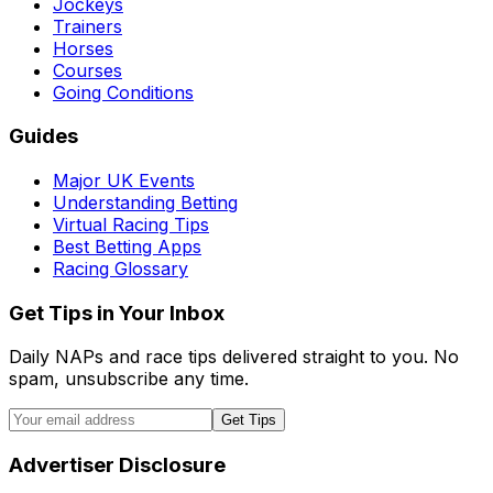
Jockeys
Trainers
Horses
Courses
Going Conditions
Guides
Major UK Events
Understanding Betting
Virtual Racing Tips
Best Betting Apps
Racing Glossary
Get Tips in Your Inbox
Daily NAPs and race tips delivered straight to you. No
spam, unsubscribe any time.
Get Tips
Advertiser Disclosure