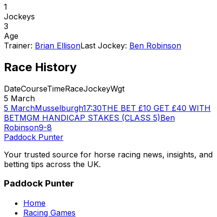
1
Jockeys
3
Age
Trainer:
Brian Ellison
Last Jockey:
Ben Robinson
Race History
Date
Course
Time
Race
Jockey
Wgt
5 March
5 March
Musselburgh
17:30
THE BET £10 GET £40 WITH
BETMGM HANDICAP STAKES (CLASS 5)
Ben
Robinson
9-8
Paddock Punter
Your trusted source for horse racing news, insights, and
betting tips across the UK.
Paddock Punter
Home
Racing Games