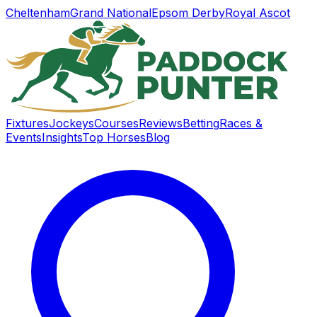
Cheltenham
Grand National
Epsom Derby
Royal Ascot
Fixtures
Jockeys
Courses
Reviews
Betting
Races &
Events
Insights
Top Horses
Blog