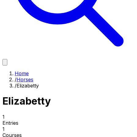
Home
/
Horses
/
Elizabetty
Elizabetty
1
Entries
1
Courses