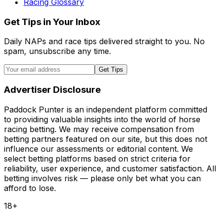
Racing Glossary
Get Tips in Your Inbox
Daily NAPs and race tips delivered straight to you. No
spam, unsubscribe any time.
Get Tips
Advertiser Disclosure
Paddock Punter is an independent platform committed
to providing valuable insights into the world of horse
racing betting. We may receive compensation from
betting partners featured on our site, but this does not
influence our assessments or editorial content. We
select betting platforms based on strict criteria for
reliability, user experience, and customer satisfaction. All
betting involves risk — please only bet what you can
afford to lose.
18+