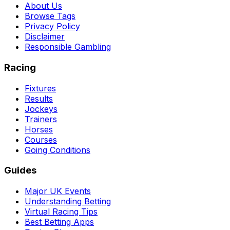
About Us
Browse Tags
Privacy Policy
Disclaimer
Responsible Gambling
Racing
Fixtures
Results
Jockeys
Trainers
Horses
Courses
Going Conditions
Guides
Major UK Events
Understanding Betting
Virtual Racing Tips
Best Betting Apps