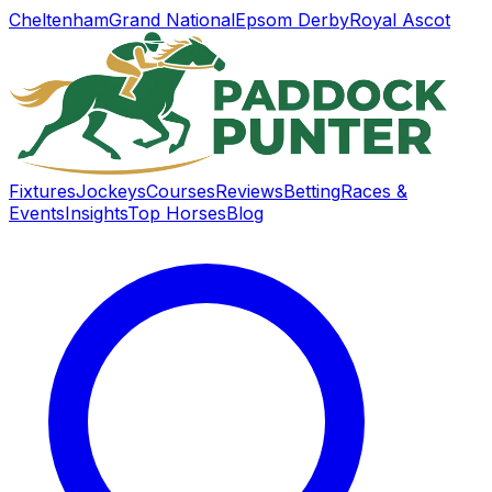
Cheltenham
Grand National
Epsom Derby
Royal Ascot
Fixtures
Jockeys
Courses
Reviews
Betting
Races &
Events
Insights
Top Horses
Blog