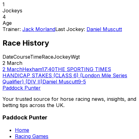
1
Jockeys
4
Age
Trainer:
Jack Morland
Last Jockey:
Daniel Muscutt
Race History
Date
Course
Time
Race
Jockey
Wgt
2 March
2 March
Hexham
17:40
THE SPORTING TIMES
HANDICAP STAKES (CLASS 6) (London Mile Series
Qualifier) (DIV II)
Daniel Muscutt
9-5
Paddock Punter
Your trusted source for horse racing news, insights, and
betting tips across the UK.
Paddock Punter
Home
Racing Games