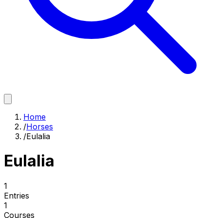
Home
/
Horses
/
Eulalia
Eulalia
1
Entries
1
Courses