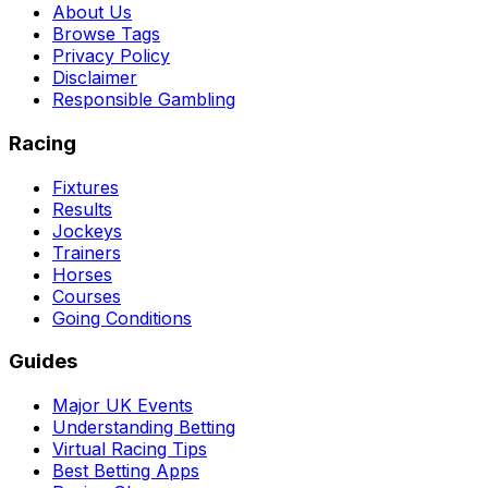
About Us
Browse Tags
Privacy Policy
Disclaimer
Responsible Gambling
Racing
Fixtures
Results
Jockeys
Trainers
Horses
Courses
Going Conditions
Guides
Major UK Events
Understanding Betting
Virtual Racing Tips
Best Betting Apps