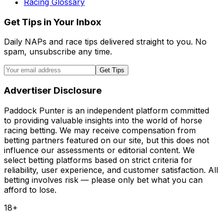
Racing Glossary
Get Tips in Your Inbox
Daily NAPs and race tips delivered straight to you. No
spam, unsubscribe any time.
Get Tips
Advertiser Disclosure
Paddock Punter is an independent platform committed
to providing valuable insights into the world of horse
racing betting. We may receive compensation from
betting partners featured on our site, but this does not
influence our assessments or editorial content. We
select betting platforms based on strict criteria for
reliability, user experience, and customer satisfaction. All
betting involves risk — please only bet what you can
afford to lose.
18+