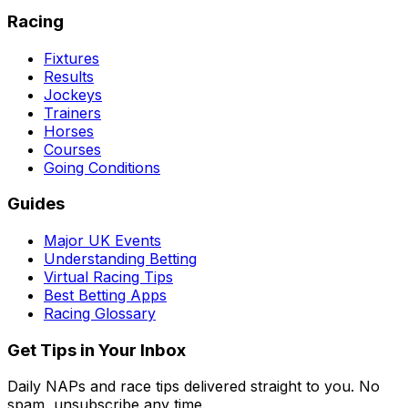
Racing
Fixtures
Results
Jockeys
Trainers
Horses
Courses
Going Conditions
Guides
Major UK Events
Understanding Betting
Virtual Racing Tips
Best Betting Apps
Racing Glossary
Get Tips in Your Inbox
Daily NAPs and race tips delivered straight to you. No
spam, unsubscribe any time.