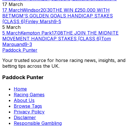
17 March
17 March
Windsor
20:30
THE WIN £250,000 WITH
BETMGM'S GOLDEN GOALS HANDICAP STAKES
(CLASS 6)
Finley Marsh
9-5
5 March
5 March
Kempton Park
17:08
THE JOIN THE MIDNITE
MOVEMENT HANDICAP STAKES (CLASS 6)
Tom
Marquand
9-3
Paddock Punter
Your trusted source for horse racing news, insights, and
betting tips across the UK.
Paddock Punter
Home
Racing Games
About Us
Browse Tags
Privacy Policy
Disclaimer
Responsible Gambling