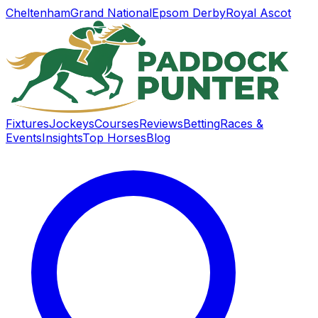
Cheltenham
Grand National
Epsom Derby
Royal Ascot
Fixtures
Jockeys
Courses
Reviews
Betting
Races &
Events
Insights
Top Horses
Blog