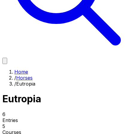
Home
/
Horses
/
Eutropia
Eutropia
6
Entries
5
Courses