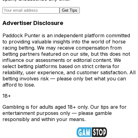
Get Tips
Advertiser Disclosure
Paddock Punter is an independent platform committed
to providing valuable insights into the world of horse
racing betting. We may receive compensation from
betting partners featured on our site, but this does not
influence our assessments or editorial content. We
select betting platforms based on strict criteria for
reliability, user experience, and customer satisfaction. All
betting involves risk — please only bet what you can
afford to lose.
18+
Gambling is for adults aged 18+ only. Our tips are for
entertainment purposes only — please gamble
responsibly and within your means.