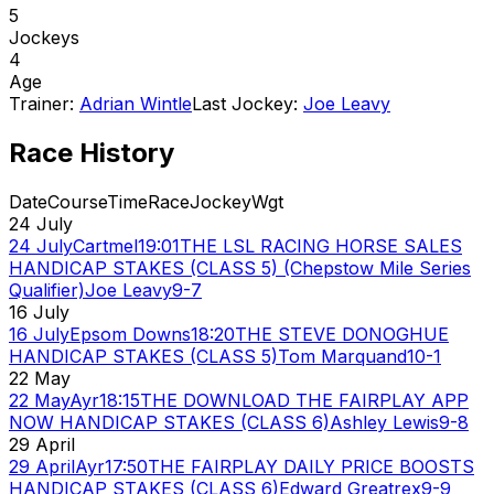
5
Jockeys
4
Age
Trainer:
Adrian Wintle
Last Jockey:
Joe Leavy
Race History
Date
Course
Time
Race
Jockey
Wgt
24 July
24 July
Cartmel
19:01
THE LSL RACING HORSE SALES
HANDICAP STAKES (CLASS 5) (Chepstow Mile Series
Qualifier)
Joe Leavy
9-7
16 July
16 July
Epsom Downs
18:20
THE STEVE DONOGHUE
HANDICAP STAKES (CLASS 5)
Tom Marquand
10-1
22 May
22 May
Ayr
18:15
THE DOWNLOAD THE FAIRPLAY APP
NOW HANDICAP STAKES (CLASS 6)
Ashley Lewis
9-8
29 April
29 April
Ayr
17:50
THE FAIRPLAY DAILY PRICE BOOSTS
HANDICAP STAKES (CLASS 6)
Edward Greatrex
9-9