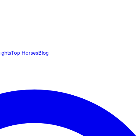
sights
Top Horses
Blog