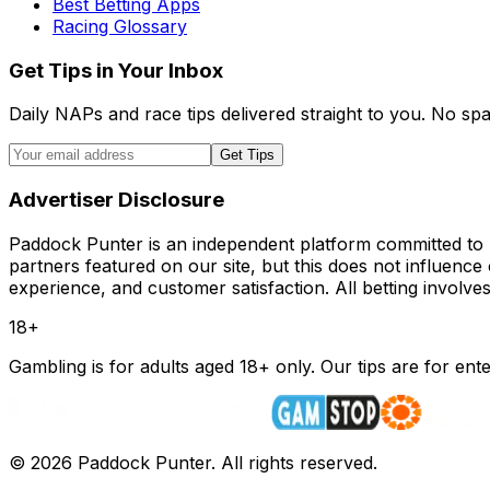
Best Betting Apps
Racing Glossary
Get Tips in Your Inbox
Daily NAPs and race tips delivered straight to you. No sp
Get Tips
Advertiser Disclosure
Paddock Punter is an independent platform committed to p
partners featured on our site, but this does not influence o
experience, and customer satisfaction. All betting involve
18+
Gambling is for adults aged 18+ only. Our tips are for e
©
2026
Paddock Punter. All rights reserved.