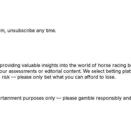
am, unsubscribe any time.
roviding valuable insights into the world of horse racing 
ur assessments or editorial content. We select betting platfo
s risk — please only bet what you can afford to lose.
ntertainment purposes only — please gamble responsibly an