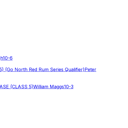
gh
10-6
 North Red Rum Series Qualifier)
Peter
ASE (CLASS 5)
William Maggs
10-3