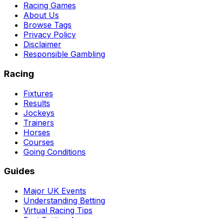
Racing Games
About Us
Browse Tags
Privacy Policy
Disclaimer
Responsible Gambling
Racing
Fixtures
Results
Jockeys
Trainers
Horses
Courses
Going Conditions
Guides
Major UK Events
Understanding Betting
Virtual Racing Tips