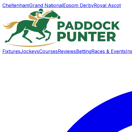
Cheltenham
Grand National
Epsom Derby
Royal Ascot
Fixtures
Jockeys
Courses
Reviews
Betting
Races & Events
In