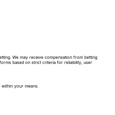
betting. We may receive compensation from betting
rms based on strict criteria for reliability, user
d within your means.