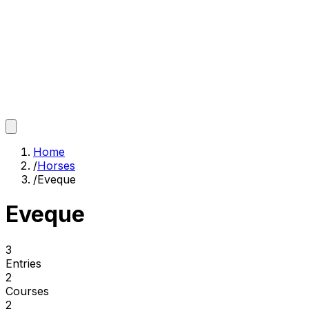
Home
/
Horses
/
Eveque
Eveque
3
Entries
2
Courses
2