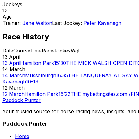
Jockeys
12
Age
Trainer:
Jane Walton
Last Jockey:
Peter Kavanagh
Race History
Date
Course
Time
Race
Jockey
Wgt
13 April
13 April
Hamilton Park
15:30
THE MICK WALSH OPEN DIT
14 March
14 March
Musselburgh
16:35
THE TANQUERAY AT SAY WHE
Kavanagh
10-13
12 March
12 March
Hamilton Park
16:22
THE mybettingsites.com /
Paddock Punter
Your trusted source for horse racing news, insights, and b
Paddock Punter
Home