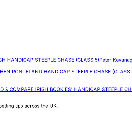
CH HANDICAP STEEPLE CHASE (CLASS 5)
Peter Kavana
N PONTELAND HANDICAP STEEPLE CHASE (CLASS 5) (Go
FIND & COMPARE IRISH BOOKIES' HANDICAP STEEPLE CH
etting tips across the UK.