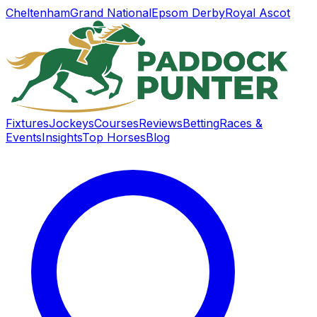
Cheltenham
Grand National
Epsom Derby
Royal Ascot
Fixtures
Jockeys
Courses
Reviews
Betting
Races &
Events
Insights
Top Horses
Blog