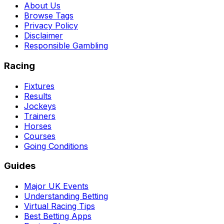
About Us
Browse Tags
Privacy Policy
Disclaimer
Responsible Gambling
Racing
Fixtures
Results
Jockeys
Trainers
Horses
Courses
Going Conditions
Guides
Major UK Events
Understanding Betting
Virtual Racing Tips
Best Betting Apps