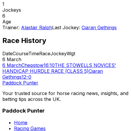
1
Jockeys
6
Age
Trainer:
Alastair Ralph
Last Jockey:
Ciaran Gethings
Race History
Date
Course
Time
Race
Jockey
Wgt
6 March
6 March
Chepstow
16:10
THE STOWELLS NOVICES'
HANDICAP HURDLE RACE (CLASS 5)
Ciaran
Gethings
12-0
Paddock Punter
Your trusted source for horse racing news, insights, and
betting tips across the UK.
Paddock Punter
Home
Racing Games