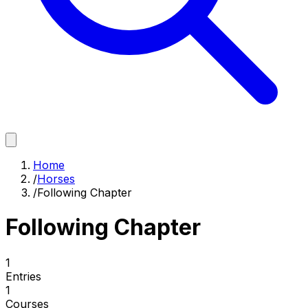
Home
/
Horses
/
Following Chapter
Following Chapter
1
Entries
1
Courses