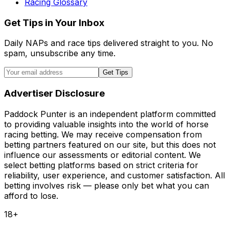
Racing Glossary
Get Tips in Your Inbox
Daily NAPs and race tips delivered straight to you. No
spam, unsubscribe any time.
Get Tips
Advertiser Disclosure
Paddock Punter is an independent platform committed
to providing valuable insights into the world of horse
racing betting. We may receive compensation from
betting partners featured on our site, but this does not
influence our assessments or editorial content. We
select betting platforms based on strict criteria for
reliability, user experience, and customer satisfaction. All
betting involves risk — please only bet what you can
afford to lose.
18+