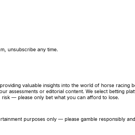
am, unsubscribe any time.
roviding valuable insights into the world of horse racing 
ur assessments or editorial content. We select betting platfo
s risk — please only bet what you can afford to lose.
ntertainment purposes only — please gamble responsibly an