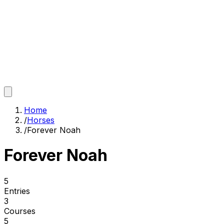
Home
/
Horses
/
Forever Noah
Forever Noah
5
Entries
3
Courses
5