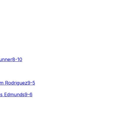
unner
8-10
um Rodriguez
9-5
is Edmunds
9-6