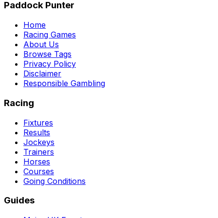
Paddock Punter
Home
Racing Games
About Us
Browse Tags
Privacy Policy
Disclaimer
Responsible Gambling
Racing
Fixtures
Results
Jockeys
Trainers
Horses
Courses
Going Conditions
Guides