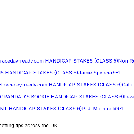
raceday-ready.com HANDICAP STAKES (CLASS 5)
Non R
15 HANDICAP STAKES (CLASS 6)
Jamie Spencer
9-1
 raceday-ready.com HANDICAP STAKES (CLASS 6)
Call
 GRANDAD'S BOOKIE HANDICAP STAKES (CLASS 6)
Lew
NT HANDICAP STAKES (CLASS 6)
P. J. McDonald
9-1
etting tips across the UK.