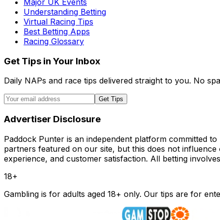
Major UK Events
Understanding Betting
Virtual Racing Tips
Best Betting Apps
Racing Glossary
Get Tips in Your Inbox
Daily NAPs and race tips delivered straight to you. No sp
Get Tips
Advertiser Disclosure
Paddock Punter is an independent platform committed to p
partners featured on our site, but this does not influence o
experience, and customer satisfaction. All betting involve
18+
Gambling is for adults aged 18+ only. Our tips are for e