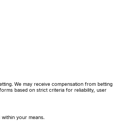
betting. We may receive compensation from betting
rms based on strict criteria for reliability, user
d within your means.