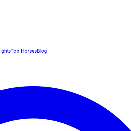
sights
Top Horses
Blog