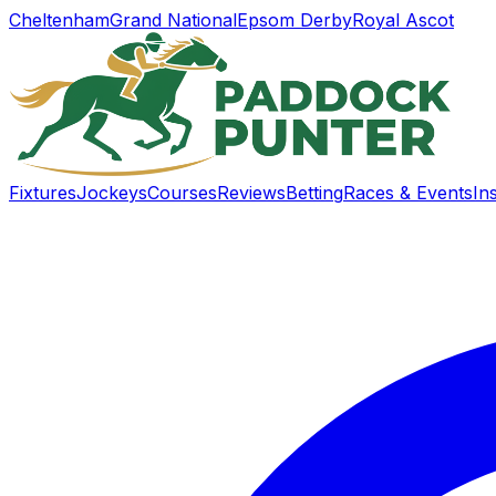
Cheltenham
Grand National
Epsom Derby
Royal Ascot
Fixtures
Jockeys
Courses
Reviews
Betting
Races & Events
In