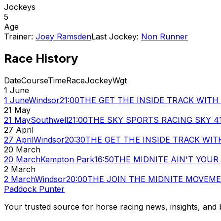
Jockeys
5
Age
Trainer:
Joey Ramsden
Last Jockey:
Non Runner
Race History
Date
Course
Time
Race
Jockey
Wgt
1 June
1 June
Windsor
21:00
THE GET THE INSIDE TRACK WITH 
21 May
21 May
Southwell
21:00
THE SKY SPORTS RACING SKY 4
27 April
27 April
Windsor
20:30
THE GET THE INSIDE TRACK WITH
20 March
20 March
Kempton Park
16:50
THE MIDNITE AIN'T YOUR
2 March
2 March
Windsor
20:00
THE JOIN THE MIDNITE MOVEME
Paddock Punter
Your trusted source for horse racing news, insights, and b