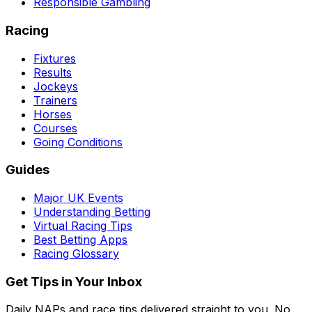
Responsible Gambling
Racing
Fixtures
Results
Jockeys
Trainers
Horses
Courses
Going Conditions
Guides
Major UK Events
Understanding Betting
Virtual Racing Tips
Best Betting Apps
Racing Glossary
Get Tips in Your Inbox
Daily NAPs and race tips delivered straight to you. No