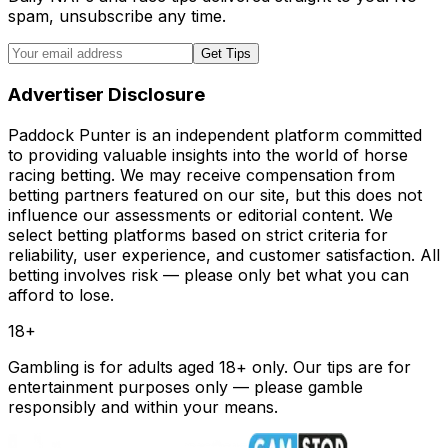
spam, unsubscribe any time.
Get Tips
Advertiser Disclosure
Paddock Punter is an independent platform committed
to providing valuable insights into the world of horse
racing betting. We may receive compensation from
betting partners featured on our site, but this does not
influence our assessments or editorial content. We
select betting platforms based on strict criteria for
reliability, user experience, and customer satisfaction. All
betting involves risk — please only bet what you can
afford to lose.
18+
Gambling is for adults aged 18+ only. Our tips are for
entertainment purposes only — please gamble
responsibly and within your means.