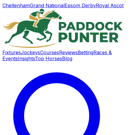
Cheltenham
Grand National
Epsom Derby
Royal Ascot
Fixtures
Jockeys
Courses
Reviews
Betting
Races &
Events
Insights
Top Horses
Blog