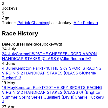
2
Jockeys
5
Age
Trainer:
Patrick Chamings
Last Jockey:
Alfie Redman
Race History
Date
Course
Time
Race
Jockey
Wgt
24 July
24 July
Cartmel
18:26
THE CHEESEBURGER AARON
HANDICAP STAKES (CLASS 6)
Alfie Redman
9-2
4 June
4 June
Kempton Park
17:10
THE SKY SPORTS RACING
VIRGIN 512 HANDICAP STAKES (CLASS 6)
Charlie
Tucker
9-3
19 May
19 May
Kempton Park
17:20
THE SKY SPORTS RACING
VIRGIN 512 HANDICAP STAKES (CLASS 6) (Brighton
Summer Sprint Series Qualifier) (DIV II)
Charlie Tucker
9-
4
27 April