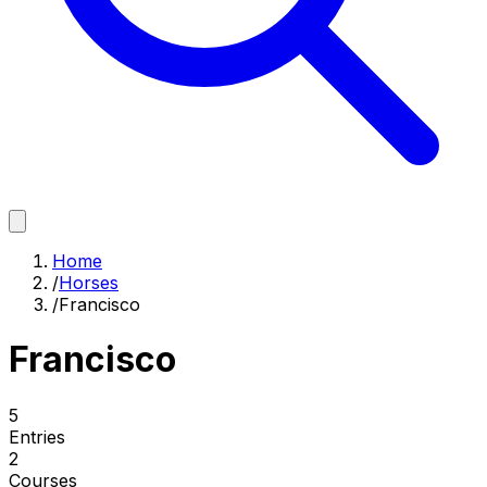
Home
/
Horses
/
Francisco
Francisco
5
Entries
2
Courses