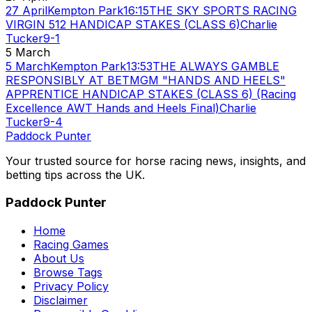
27 April
Kempton Park
16:15
THE SKY SPORTS RACING
VIRGIN 512 HANDICAP STAKES (CLASS 6)
Charlie
Tucker
9-1
5 March
5 March
Kempton Park
13:53
THE ALWAYS GAMBLE
RESPONSIBLY AT BETMGM "HANDS AND HEELS"
APPRENTICE HANDICAP STAKES (CLASS 6) (Racing
Excellence AWT Hands and Heels Final)
Charlie
Tucker
9-4
Paddock Punter
Your trusted source for horse racing news, insights, and
betting tips across the UK.
Paddock Punter
Home
Racing Games
About Us
Browse Tags
Privacy Policy
Disclaimer