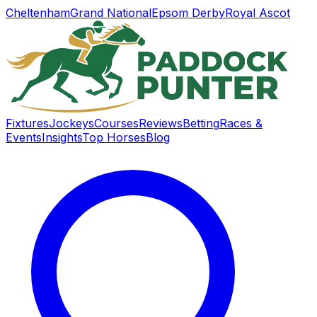
Cheltenham
Grand National
Epsom Derby
Royal Ascot
Fixtures
Jockeys
Courses
Reviews
Betting
Races &
Events
Insights
Top Horses
Blog