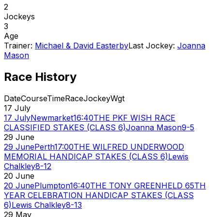
2
Jockeys
3
Age
Trainer:
Michael & David Easterby
Last Jockey:
Joanna
Mason
Race History
Date
Course
Time
Race
Jockey
Wgt
17 July
17 July
Newmarket
16:40
THE PKF WISH RACE
CLASSIFIED STAKES (CLASS 6)
Joanna Mason
9-5
29 June
29 June
Perth
17:00
THE WILFRED UNDERWOOD
MEMORIAL HANDICAP STAKES (CLASS 6)
Lewis
Chalkley
8-12
20 June
20 June
Plumpton
16:40
THE TONY GREENHELD 65TH
YEAR CELEBRATION HANDICAP STAKES (CLASS
6)
Lewis Chalkley
8-13
29 May