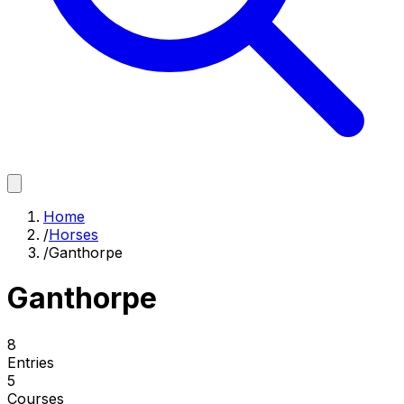
Home
/
Horses
/
Ganthorpe
Ganthorpe
8
Entries
5
Courses