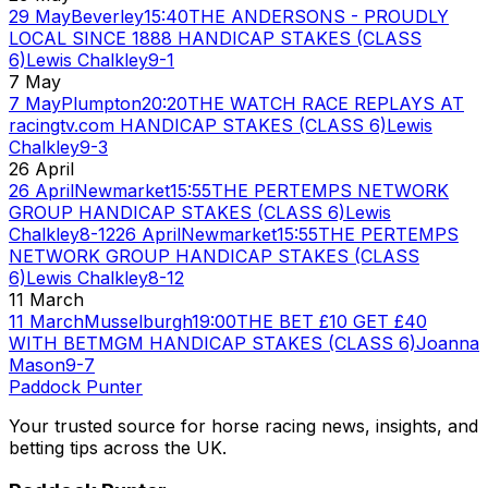
29 May
Beverley
15:40
THE ANDERSONS - PROUDLY
LOCAL SINCE 1888 HANDICAP STAKES (CLASS
6)
Lewis Chalkley
9-1
7 May
7 May
Plumpton
20:20
THE WATCH RACE REPLAYS AT
racingtv.com HANDICAP STAKES (CLASS 6)
Lewis
Chalkley
9-3
26 April
26 April
Newmarket
15:55
THE PERTEMPS NETWORK
GROUP HANDICAP STAKES (CLASS 6)
Lewis
Chalkley
8-12
26 April
Newmarket
15:55
THE PERTEMPS
NETWORK GROUP HANDICAP STAKES (CLASS
6)
Lewis Chalkley
8-12
11 March
11 March
Musselburgh
19:00
THE BET £10 GET £40
WITH BETMGM HANDICAP STAKES (CLASS 6)
Joanna
Mason
9-7
Paddock Punter
Your trusted source for horse racing news, insights, and
betting tips across the UK.