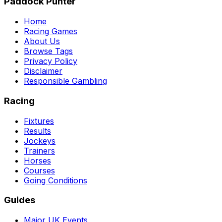
Paddock Punter
Home
Racing Games
About Us
Browse Tags
Privacy Policy
Disclaimer
Responsible Gambling
Racing
Fixtures
Results
Jockeys
Trainers
Horses
Courses
Going Conditions
Guides
Major UK Events