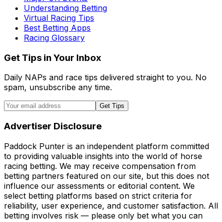
Understanding Betting
Virtual Racing Tips
Best Betting Apps
Racing Glossary
Get Tips in Your Inbox
Daily NAPs and race tips delivered straight to you. No
spam, unsubscribe any time.
Get Tips
Advertiser Disclosure
Paddock Punter is an independent platform committed
to providing valuable insights into the world of horse
racing betting. We may receive compensation from
betting partners featured on our site, but this does not
influence our assessments or editorial content. We
select betting platforms based on strict criteria for
reliability, user experience, and customer satisfaction. All
betting involves risk — please only bet what you can