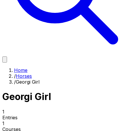
Home
/
Horses
/
Georgi Girl
Georgi Girl
1
Entries
1
Courses