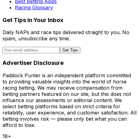
Best Betting Apps
Racing Glossary
Get Tips in Your Inbox
Daily NAPs and race tips delivered straight to you. No
spam, unsubscribe any time.
Get Tips
Advertiser Disclosure
Paddock Punter is an independent platform committed
to providing valuable insights into the world of horse
racing betting. We may receive compensation from
betting partners featured on our site, but this does not
influence our assessments or editorial content. We
select betting platforms based on strict criteria for
reliability, user experience, and customer satisfaction. All
betting involves risk — please only bet what you can
afford to lose.
18+