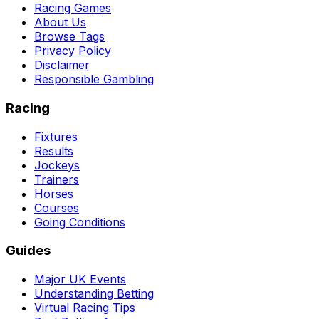
Racing Games
About Us
Browse Tags
Privacy Policy
Disclaimer
Responsible Gambling
Racing
Fixtures
Results
Jockeys
Trainers
Horses
Courses
Going Conditions
Guides
Major UK Events
Understanding Betting
Virtual Racing Tips