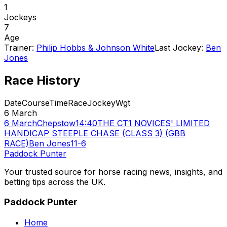
1
Jockeys
7
Age
Trainer:
Philip Hobbs & Johnson White
Last Jockey:
Ben
Jones
Race History
Date
Course
Time
Race
Jockey
Wgt
6 March
6 March
Chepstow
14:40
THE CT1 NOVICES' LIMITED
HANDICAP STEEPLE CHASE (CLASS 3) (GBB
RACE)
Ben Jones
11-6
Paddock Punter
Your trusted source for horse racing news, insights, and
betting tips across the UK.
Paddock Punter
Home