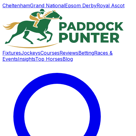
Cheltenham
Grand National
Epsom Derby
Royal Ascot
Fixtures
Jockeys
Courses
Reviews
Betting
Races &
Events
Insights
Top Horses
Blog