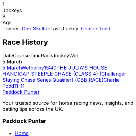
1
Jockeys
8
Age
Trainer:
Dan Skelton
Last Jockey:
Charlie Todd
Race History
Date
Course
Time
Race
Jockey
Wgt
5 March
5 March
Wetherby
15:40
THE JULIA'S HOUSE
HANDICAP STEEPLE CHASE (CLASS 4) (Challenger
Staying Chase Series Qualifier) (GBB RACE)
Charlie
Todd
11-11
Paddock Punter
Your trusted source for horse racing news, insights, and
betting tips across the UK.
Paddock Punter
Home