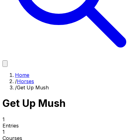
Home
/
Horses
/
Get Up Mush
Get Up Mush
1
Entries
1
Courses