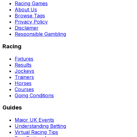
Racing Games
About Us
Browse Tags
Privacy Policy
Disclaimer
Responsible Gambling
Racing
Fixtures
Results
Jockeys
Trainers
Horses
Courses
Going Conditions
Guides
Major UK Events
Understanding Betting
Virtual Racing Tips