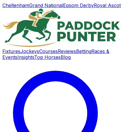
Cheltenham
Grand National
Epsom Derby
Royal Ascot
Fixtures
Jockeys
Courses
Reviews
Betting
Races &
Events
Insights
Top Horses
Blog