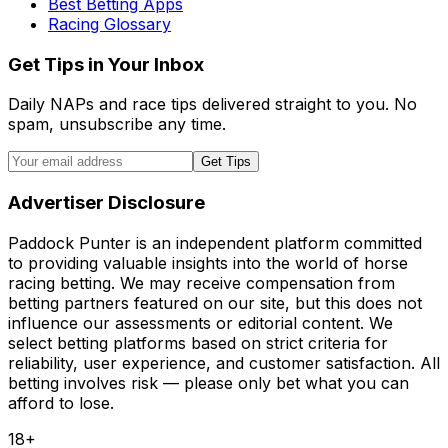
Best Betting Apps
Racing Glossary
Get Tips in Your Inbox
Daily NAPs and race tips delivered straight to you. No
spam, unsubscribe any time.
Get Tips
Advertiser Disclosure
Paddock Punter is an independent platform committed
to providing valuable insights into the world of horse
racing betting. We may receive compensation from
betting partners featured on our site, but this does not
influence our assessments or editorial content. We
select betting platforms based on strict criteria for
reliability, user experience, and customer satisfaction. All
betting involves risk — please only bet what you can
afford to lose.
18+