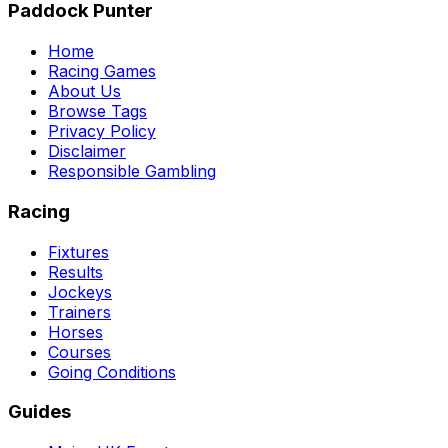
Paddock Punter
Home
Racing Games
About Us
Browse Tags
Privacy Policy
Disclaimer
Responsible Gambling
Racing
Fixtures
Results
Jockeys
Trainers
Horses
Courses
Going Conditions
Guides