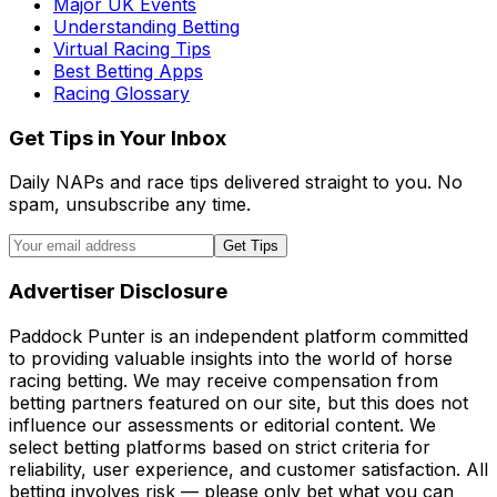
Major UK Events
Understanding Betting
Virtual Racing Tips
Best Betting Apps
Racing Glossary
Get Tips in Your Inbox
Daily NAPs and race tips delivered straight to you. No
spam, unsubscribe any time.
Get Tips
Advertiser Disclosure
Paddock Punter is an independent platform committed
to providing valuable insights into the world of horse
racing betting. We may receive compensation from
betting partners featured on our site, but this does not
influence our assessments or editorial content. We
select betting platforms based on strict criteria for
reliability, user experience, and customer satisfaction. All
betting involves risk — please only bet what you can