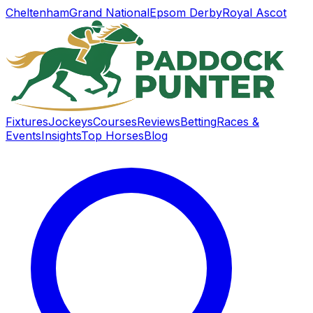
Cheltenham
Grand National
Epsom Derby
Royal Ascot
Fixtures
Jockeys
Courses
Reviews
Betting
Races &
Events
Insights
Top Horses
Blog