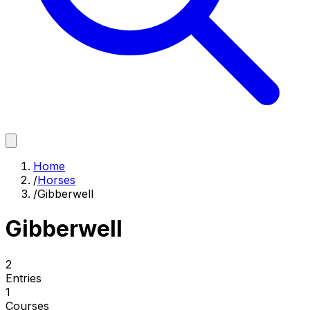
Home
/
Horses
/
Gibberwell
Gibberwell
2
Entries
1
Courses