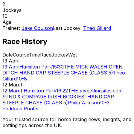
2
Jockeys
10
Age
Trainer:
Jake Coulson
Last Jockey:
Theo Gillard
Race History
Date
Course
Time
Race
Jockey
Wgt
13 April
13 April
Hamilton Park
15:30
THE MICK WALSH OPEN
DITCH HANDICAP STEEPLE CHASE (CLASS 5)
Theo
Gillard
10-8
12 March
12 March
Hamilton Park
16:22
THE mybettingsites.com
/FIND & COMPARE IRISH BOOKIES' HANDICAP
STEEPLE CHASE (CLASS 5)
Philip Armson
10-3
Paddock Punter
Your trusted source for horse racing news, insights, and
betting tips across the UK.