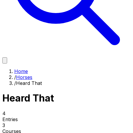
Home
/
Horses
/
Heard That
Heard That
4
Entries
3
Courses