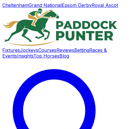
Cheltenham
Grand National
Epsom Derby
Royal Ascot
Fixtures
Jockeys
Courses
Reviews
Betting
Races &
Events
Insights
Top Horses
Blog