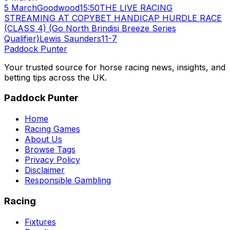
5 March
Goodwood
15:50
THE LIVE RACING
STREAMING AT COPYBET HANDICAP HURDLE RACE
(CLASS 4) (Go North Brindisi Breeze Series
Qualifier)
Lewis Saunders
11-7
Paddock Punter
Your trusted source for horse racing news, insights, and
betting tips across the UK.
Paddock Punter
Home
Racing Games
About Us
Browse Tags
Privacy Policy
Disclaimer
Responsible Gambling
Racing
Fixtures