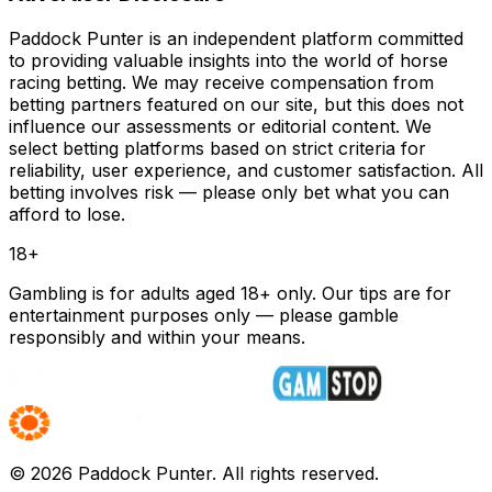
Paddock Punter is an independent platform committed
to providing valuable insights into the world of horse
racing betting. We may receive compensation from
betting partners featured on our site, but this does not
influence our assessments or editorial content. We
select betting platforms based on strict criteria for
reliability, user experience, and customer satisfaction. All
betting involves risk — please only bet what you can
afford to lose.
18+
Gambling is for adults aged 18+ only. Our tips are for
entertainment purposes only — please gamble
responsibly and within your means.
©
2026
Paddock Punter. All rights reserved.