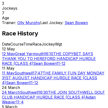
3
Jockeys
7
Age
Trainer:
Olly Murphy
Last Jockey:
Sean Bowen
Race History
Date
Course
Time
Race
Jockey
Wgt
12 May
12 May
Great Yarmouth
16:10
THE COPYBET SAYS
THANK YOU TO HEREFORD HANDICAP HURDLE
RACE (CLASS 4)
Sean Bowen
11-12
11 May
11 May
Southwell
17:47
THE FAMILY FUN DAY MONDAY
31ST AUGUST HANDICAP HURDLE RACE (CLASS
4)
Sean Bowen
11-12
24 March
24 March
Southwell
16:30
THE JOIN SOUTHWELL GOLF
CLUB HANDICAP HURDLE RACE (CLASS 4)
Aidan
Weaver
11-4
5 March