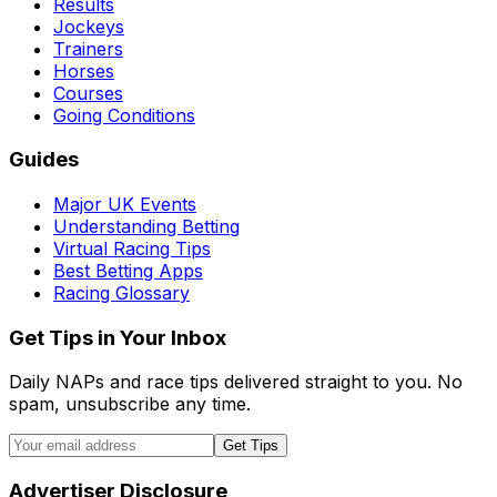
Results
Jockeys
Trainers
Horses
Courses
Going Conditions
Guides
Major UK Events
Understanding Betting
Virtual Racing Tips
Best Betting Apps
Racing Glossary
Get Tips in Your Inbox
Daily NAPs and race tips delivered straight to you. No
spam, unsubscribe any time.
Get Tips
Advertiser Disclosure