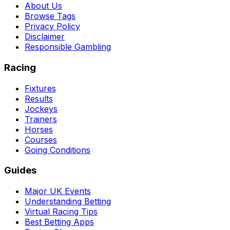
About Us
Browse Tags
Privacy Policy
Disclaimer
Responsible Gambling
Racing
Fixtures
Results
Jockeys
Trainers
Horses
Courses
Going Conditions
Guides
Major UK Events
Understanding Betting
Virtual Racing Tips
Best Betting Apps