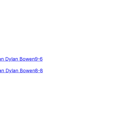
an Dylan Bowen
9-6
an Dylan Bowen
8-8