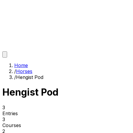
Home
/
Horses
/
Hengist Pod
Hengist Pod
3
Entries
3
Courses
2