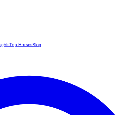
sights
Top Horses
Blog