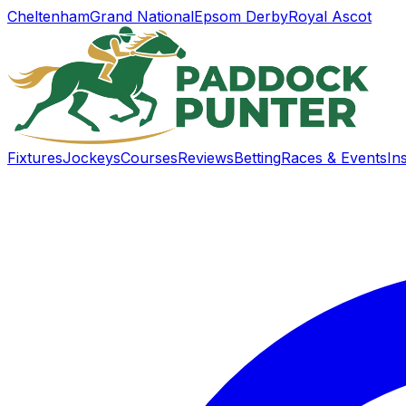
Cheltenham
Grand National
Epsom Derby
Royal Ascot
Fixtures
Jockeys
Courses
Reviews
Betting
Races & Events
In