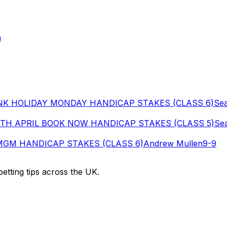
n
NK HOLIDAY MONDAY HANDICAP STAKES (CLASS 6)
Se
5TH APRIL BOOK NOW HANDICAP STAKES (CLASS 5)
Se
TMGM HANDICAP STAKES (CLASS 6)
Andrew Mullen
9-9
etting tips across the UK.