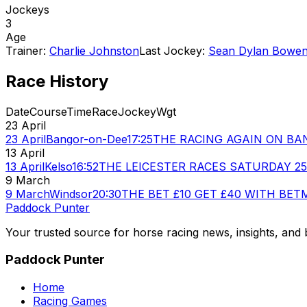
Jockeys
3
Age
Trainer:
Charlie Johnston
Last Jockey:
Sean Dylan Bowe
Race History
Date
Course
Time
Race
Jockey
Wgt
23 April
23 April
Bangor-on-Dee
17:25
THE RACING AGAIN ON BA
13 April
13 April
Kelso
16:52
THE LEICESTER RACES SATURDAY 2
9 March
9 March
Windsor
20:30
THE BET £10 GET £40 WITH BE
Paddock Punter
Your trusted source for horse racing news, insights, and b
Paddock Punter
Home
Racing Games