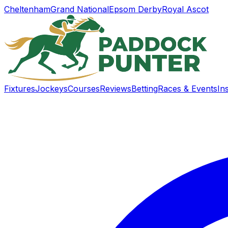
Cheltenham
Grand National
Epsom Derby
Royal Ascot
Fixtures
Jockeys
Courses
Reviews
Betting
Races & Events
In