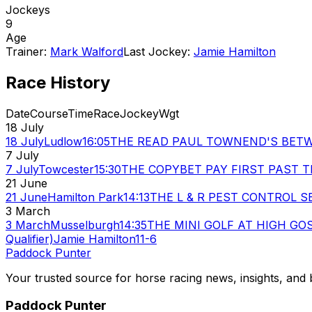
Jockeys
9
Age
Trainer:
Mark Walford
Last Jockey:
Jamie Hamilton
Race History
Date
Course
Time
Race
Jockey
Wgt
18 July
18 July
Ludlow
16:05
THE READ PAUL TOWNEND'S BETW
7 July
7 July
Towcester
15:30
THE COPYBET PAY FIRST PAST T
21 June
21 June
Hamilton Park
14:13
THE L & R PEST CONTROL S
3 March
3 March
Musselburgh
14:35
THE MINI GOLF AT HIGH GOSF
Qualifier)
Jamie Hamilton
11-6
Paddock Punter
Your trusted source for horse racing news, insights, and b
Paddock Punter