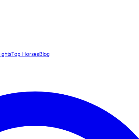
sights
Top Horses
Blog