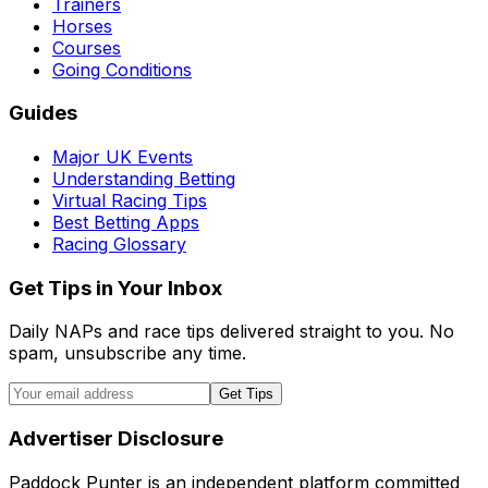
Trainers
Horses
Courses
Going Conditions
Guides
Major UK Events
Understanding Betting
Virtual Racing Tips
Best Betting Apps
Racing Glossary
Get Tips in Your Inbox
Daily NAPs and race tips delivered straight to you. No
spam, unsubscribe any time.
Get Tips
Advertiser Disclosure
Paddock Punter is an independent platform committed