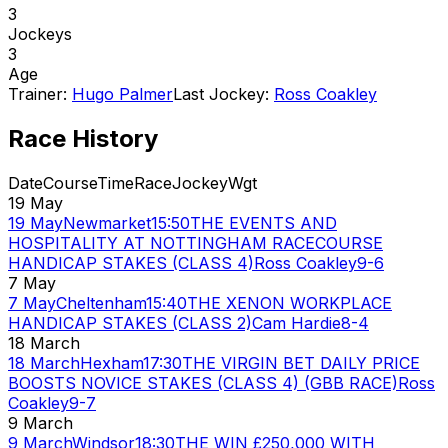
3
Jockeys
3
Age
Trainer:
Hugo Palmer
Last Jockey:
Ross Coakley
Race History
Date
Course
Time
Race
Jockey
Wgt
19 May
19 May
Newmarket
15:50
THE EVENTS AND
HOSPITALITY AT NOTTINGHAM RACECOURSE
HANDICAP STAKES (CLASS 4)
Ross Coakley
9-6
7 May
7 May
Cheltenham
15:40
THE XENON WORKPLACE
HANDICAP STAKES (CLASS 2)
Cam Hardie
8-4
18 March
18 March
Hexham
17:30
THE VIRGIN BET DAILY PRICE
BOOSTS NOVICE STAKES (CLASS 4) (GBB RACE)
Ross
Coakley
9-7
9 March
9 March
Windsor
18:30
THE WIN £250,000 WITH