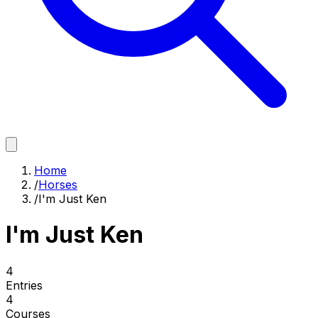
Home
/
Horses
/
I'm Just Ken
I'm Just Ken
4
Entries
4
Courses