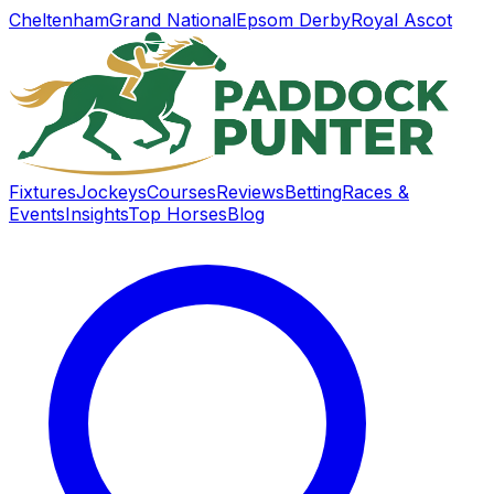
Cheltenham
Grand National
Epsom Derby
Royal Ascot
Fixtures
Jockeys
Courses
Reviews
Betting
Races &
Events
Insights
Top Horses
Blog