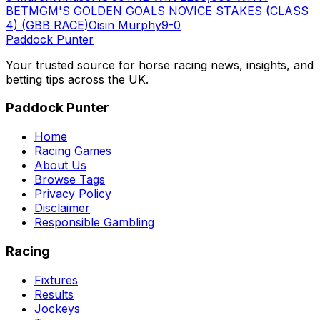
BETMGM'S GOLDEN GOALS NOVICE STAKES (CLASS
4) (GBB RACE)
Oisin Murphy
9-0
Paddock Punter
Your trusted source for horse racing news, insights, and
betting tips across the UK.
Paddock Punter
Home
Racing Games
About Us
Browse Tags
Privacy Policy
Disclaimer
Responsible Gambling
Racing
Fixtures
Results
Jockeys