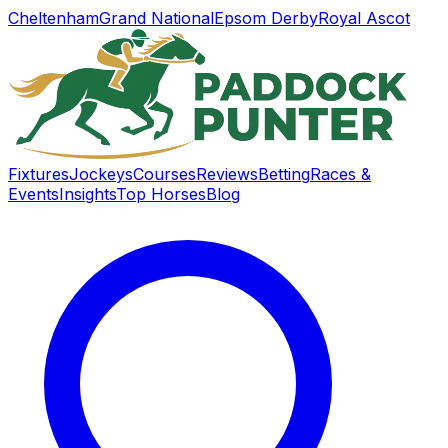
Cheltenham
Grand National
Epsom Derby
Royal Ascot
Fixtures
Jockeys
Courses
Reviews
Betting
Races &
Events
Insights
Top Horses
Blog