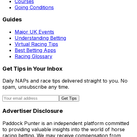
Courses
Going Conditions
Guides
Major UK Events
Understanding Betting
Virtual Racing Tips
Best Betting Apps
Racing Glossary
Get Tips in Your Inbox
Daily NAPs and race tips delivered straight to you. No
spam, unsubscribe any time.
Get Tips
Advertiser Disclosure
Paddock Punter is an independent platform committed
to providing valuable insights into the world of horse
racing betting. We may receive compensation from