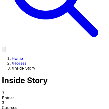
Home
/
Horses
/
Inside Story
Inside Story
3
Entries
3
Courses