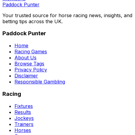
Paddock Punter
Your trusted source for horse racing news, insights, and
betting tips across the UK.
Paddock Punter
Home
Racing Games
About Us
Browse Tags
Privacy Policy
Disclaimer
Responsible Gambling
Racing
Fixtures
Results
Jockeys
Trainers
Horses