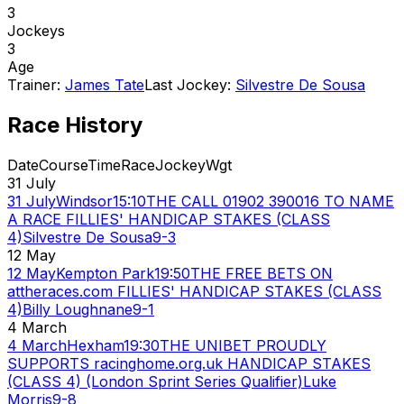
3
Jockeys
3
Age
Trainer:
James Tate
Last Jockey:
Silvestre De Sousa
Race History
Date
Course
Time
Race
Jockey
Wgt
31 July
31 July
Windsor
15:10
THE CALL 01902 390016 TO NAME
A RACE FILLIES' HANDICAP STAKES (CLASS
4)
Silvestre De Sousa
9-3
12 May
12 May
Kempton Park
19:50
THE FREE BETS ON
attheraces.com FILLIES' HANDICAP STAKES (CLASS
4)
Billy Loughnane
9-1
4 March
4 March
Hexham
19:30
THE UNIBET PROUDLY
SUPPORTS racinghome.org.uk HANDICAP STAKES
(CLASS 4) (London Sprint Series Qualifier)
Luke
Morris
9-8