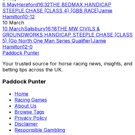
6 May
Hereford
16:32
THE BEDMAX HANDICAP
STEEPLE CHASE (CLASS 4) (GBB RACE)
Jamie
Hamilton
10-12
10 March
10 March
Salisbury
16:18
THE MW CIVILS &
GROUNDWORKS HANDICAP STEEPLE CHASE (CLASS
5) (Go North One Man Series Qualifier)
Jamie
Hamilton
12-0
Paddock Punter
Your trusted source for horse racing news, insights, and
betting tips across the UK.
Paddock Punter
Home
Racing Games
About Us
Browse Tags
Privacy Policy
Disclaimer
Responsible Gambling