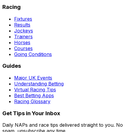
Racing
Fixtures
Results
Jockeys
Trainers
Horses
Courses
Going Conditions
Guides
Major UK Events
Understanding Betting
Virtual Racing Tips
Best Betting Apps
Racing Glossary
Get Tips in Your Inbox
Daily NAPs and race tips delivered straight to you. No
spam, unsubscribe any time.