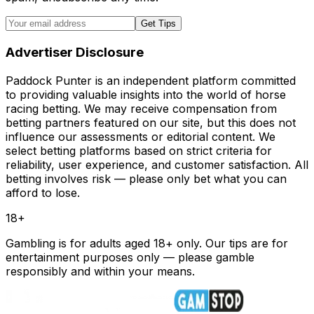
Get Tips
Advertiser Disclosure
Paddock Punter is an independent platform committed
to providing valuable insights into the world of horse
racing betting. We may receive compensation from
betting partners featured on our site, but this does not
influence our assessments or editorial content. We
select betting platforms based on strict criteria for
reliability, user experience, and customer satisfaction. All
betting involves risk — please only bet what you can
afford to lose.
18+
Gambling is for adults aged 18+ only. Our tips are for
entertainment purposes only — please gamble
responsibly and within your means.