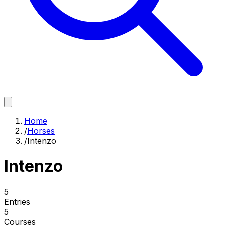
Home
/
Horses
/
Intenzo
Intenzo
5
Entries
5
Courses