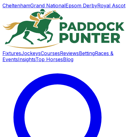
Cheltenham
Grand National
Epsom Derby
Royal Ascot
Fixtures
Jockeys
Courses
Reviews
Betting
Races &
Events
Insights
Top Horses
Blog