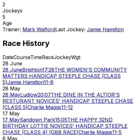
2
Jockeys
5
Age
Trainer:
Mark Walford
Last Jockey:
Jamie Hamilton
Race History
Date
Course
Time
Race
Jockey
Wgt
28 June
28 June
Brighton
17:28
THE WOMEN'S COMMUNITY
MATTERS HANDICAP STEEPLE CHASE (CLASS
5)
Jamie Hamilton
11-8
28 May
28 May
Ludlow
20:07
THE DINE IN THE ALTIOR'S
RESTURANT NOVICES' HANDICAP STEEPLE CHASE
(CLASS 5)
Charlie Maggs
11-12
17 May
17 May
Sandown Park
15:05
THE HAPPY 32ND
BIRTHDAY LOTTIE NOVICES' HANDICAP STEEPLE
CHASE (CLASS 4) (GBB RACE)
Charlie Maggs
11-5
6 May