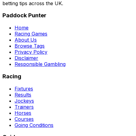
betting tips across the UK.
Paddock Punter
Home
Racing Games
About Us
Browse Tags
Privacy Policy
Disclaimer
Responsible Gambling
Racing
Fixtures
Results
Jockeys
Trainers
Horses
Courses
Going Conditions