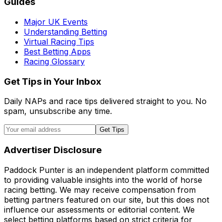
Guides
Major UK Events
Understanding Betting
Virtual Racing Tips
Best Betting Apps
Racing Glossary
Get Tips in Your Inbox
Daily NAPs and race tips delivered straight to you. No
spam, unsubscribe any time.
Get Tips
Advertiser Disclosure
Paddock Punter is an independent platform committed
to providing valuable insights into the world of horse
racing betting. We may receive compensation from
betting partners featured on our site, but this does not
influence our assessments or editorial content. We
select betting platforms based on strict criteria for