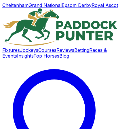
Cheltenham
Grand National
Epsom Derby
Royal Ascot
Fixtures
Jockeys
Courses
Reviews
Betting
Races &
Events
Insights
Top Horses
Blog