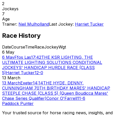
2
Jockeys
7
Age
Trainer:
Neil Mulholland
Last Jockey:
Harriet Tucker
Race History
Date
Course
Time
Race
Jockey
Wgt
6 May
6 May
Ffos Las
17:42
THE KSR LIGHTING, THE
ULTIMATE LIGHTING SOLUTIONS CONDITIONAL
JOCKEYS' HANDICAP HURDLE RACE (CLASS
5)
Harriet Tucker
12-0
13 March
13 March
Exeter
14:14
THE HYDE, DENNY,
CUNNINGHAM 70TH BIRTHDAY MARES' HANDICAP
STEEPLE CHASE (CLASS 5) (Queen Boudicca Mares'
Chase Series Qualifier)
Conor O'Farrell
11-6
Paddock Punter
Your trusted source for horse racing news, insights, and