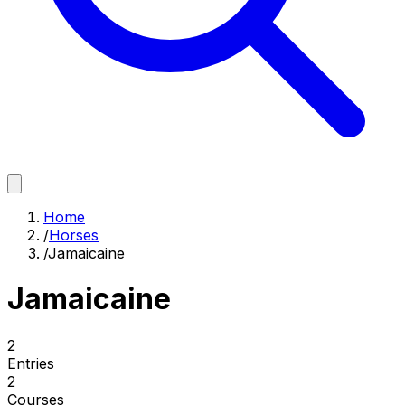
Home
/
Horses
/
Jamaicaine
Jamaicaine
2
Entries
2
Courses