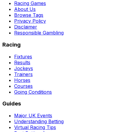
Racing Games
About Us
Browse Tags
Privacy Policy
Disclaimer
Responsible Gambling
Racing
Fixtures
Results
Jockeys
Trainers
Horses
Courses
Going Conditions
Guides
Major UK Events
Understanding Betting
Virtual Racing Tips