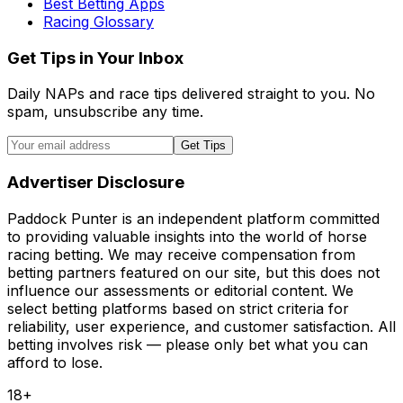
Best Betting Apps
Racing Glossary
Get Tips in Your Inbox
Daily NAPs and race tips delivered straight to you. No
spam, unsubscribe any time.
Get Tips
Advertiser Disclosure
Paddock Punter is an independent platform committed
to providing valuable insights into the world of horse
racing betting. We may receive compensation from
betting partners featured on our site, but this does not
influence our assessments or editorial content. We
select betting platforms based on strict criteria for
reliability, user experience, and customer satisfaction. All
betting involves risk — please only bet what you can
afford to lose.
18+