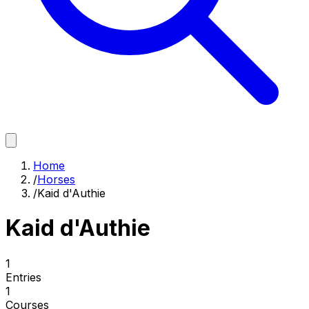
Home
/
Horses
/
Kaid d'Authie
Kaid d'Authie
1
Entries
1
Courses