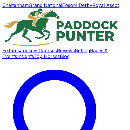
Cheltenham
Grand National
Epsom Derby
Royal Ascot
Fixtures
Jockeys
Courses
Reviews
Betting
Races &
Events
Insights
Top Horses
Blog