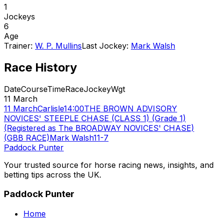
1
Jockeys
6
Age
Trainer:
W. P. Mullins
Last Jockey:
Mark Walsh
Race History
Date
Course
Time
Race
Jockey
Wgt
11 March
11 March
Carlisle
14:00
THE BROWN ADVISORY
NOVICES' STEEPLE CHASE (CLASS 1) (Grade 1)
(Registered as The BROADWAY NOVICES' CHASE)
(GBB RACE)
Mark Walsh
11-7
Paddock Punter
Your trusted source for horse racing news, insights, and
betting tips across the UK.
Paddock Punter
Home