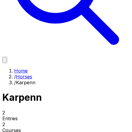
Home
/
Horses
/
Karpenn
Karpenn
2
Entries
2
Courses