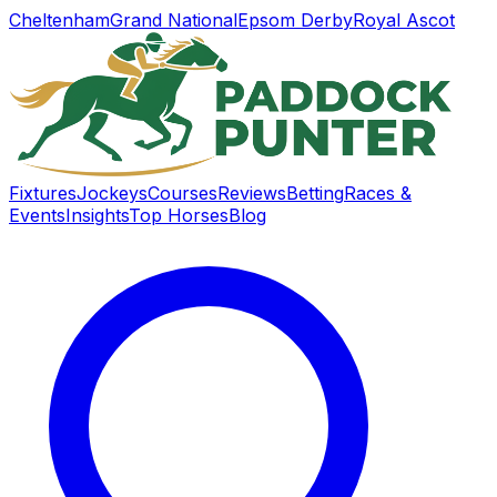
Cheltenham
Grand National
Epsom Derby
Royal Ascot
Fixtures
Jockeys
Courses
Reviews
Betting
Races &
Events
Insights
Top Horses
Blog