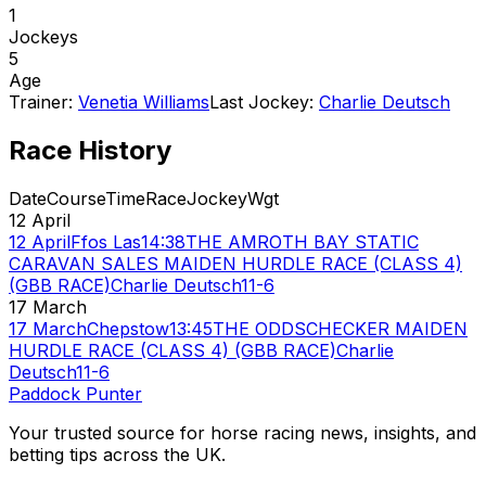
1
Jockeys
5
Age
Trainer:
Venetia Williams
Last Jockey:
Charlie Deutsch
Race History
Date
Course
Time
Race
Jockey
Wgt
12 April
12 April
Ffos Las
14:38
THE AMROTH BAY STATIC
CARAVAN SALES MAIDEN HURDLE RACE (CLASS 4)
(GBB RACE)
Charlie Deutsch
11-6
17 March
17 March
Chepstow
13:45
THE ODDSCHECKER MAIDEN
HURDLE RACE (CLASS 4) (GBB RACE)
Charlie
Deutsch
11-6
Paddock Punter
Your trusted source for horse racing news, insights, and
betting tips across the UK.