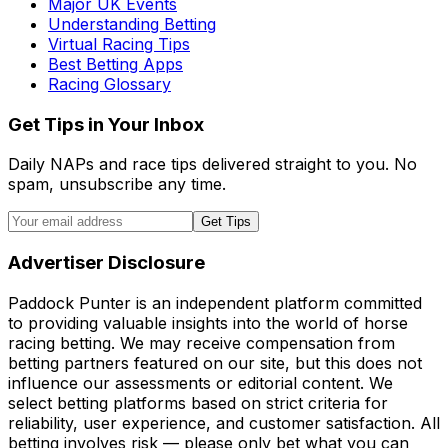
Major UK Events
Understanding Betting
Virtual Racing Tips
Best Betting Apps
Racing Glossary
Get Tips in Your Inbox
Daily NAPs and race tips delivered straight to you. No
spam, unsubscribe any time.
Get Tips
Advertiser Disclosure
Paddock Punter is an independent platform committed
to providing valuable insights into the world of horse
racing betting. We may receive compensation from
betting partners featured on our site, but this does not
influence our assessments or editorial content. We
select betting platforms based on strict criteria for
reliability, user experience, and customer satisfaction. All
betting involves risk — please only bet what you can