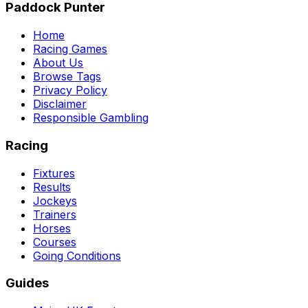
Paddock Punter
Home
Racing Games
About Us
Browse Tags
Privacy Policy
Disclaimer
Responsible Gambling
Racing
Fixtures
Results
Jockeys
Trainers
Horses
Courses
Going Conditions
Guides