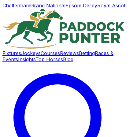
Cheltenham
Grand National
Epsom Derby
Royal Ascot
Fixtures
Jockeys
Courses
Reviews
Betting
Races &
Events
Insights
Top Horses
Blog