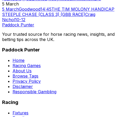
5 March
5 March
Goodwood
14:45
THE TIM MOLONY HANDICAP
STEEPLE CHASE (CLASS 3) (GBB RACE)
Craig
Nichol
10-12
Paddock Punter
Your trusted source for horse racing news, insights, and
betting tips across the UK.
Paddock Punter
Home
Racing Games
About Us
Browse Tags
Privacy Policy
Disclaimer
Responsible Gambling
Racing
Fixtures