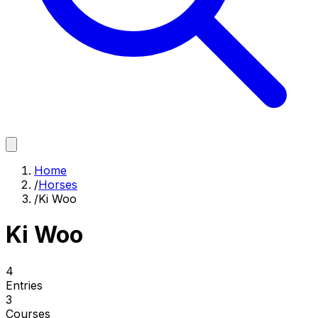
Home
/
Horses
/
Ki Woo
Ki Woo
4
Entries
3
Courses