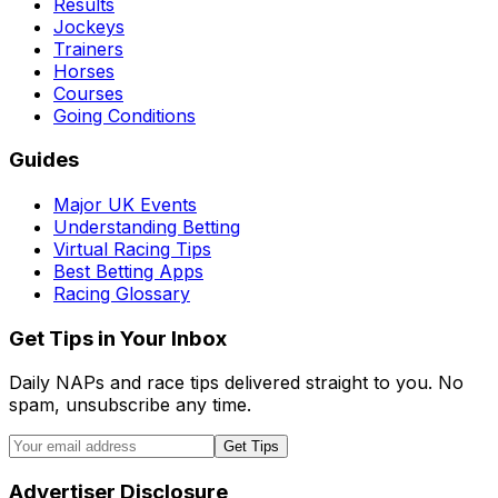
Results
Jockeys
Trainers
Horses
Courses
Going Conditions
Guides
Major UK Events
Understanding Betting
Virtual Racing Tips
Best Betting Apps
Racing Glossary
Get Tips in Your Inbox
Daily NAPs and race tips delivered straight to you. No
spam, unsubscribe any time.
Get Tips
Advertiser Disclosure