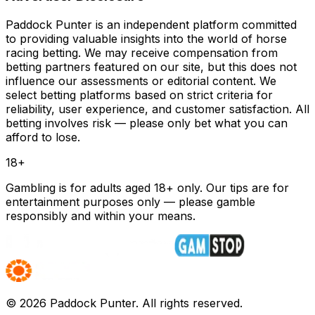
Paddock Punter is an independent platform committed
to providing valuable insights into the world of horse
racing betting. We may receive compensation from
betting partners featured on our site, but this does not
influence our assessments or editorial content. We
select betting platforms based on strict criteria for
reliability, user experience, and customer satisfaction. All
betting involves risk — please only bet what you can
afford to lose.
18+
Gambling is for adults aged 18+ only. Our tips are for
entertainment purposes only — please gamble
responsibly and within your means.
©
2026
Paddock Punter. All rights reserved.