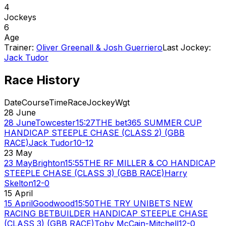
4
Jockeys
6
Age
Trainer:
Oliver Greenall & Josh Guerriero
Last Jockey:
Jack Tudor
Race History
Date
Course
Time
Race
Jockey
Wgt
28 June
28 June
Towcester
15:27
THE bet365 SUMMER CUP
HANDICAP STEEPLE CHASE (CLASS 2) (GBB
RACE)
Jack Tudor
10-12
23 May
23 May
Brighton
15:55
THE RF MILLER & CO HANDICAP
STEEPLE CHASE (CLASS 3) (GBB RACE)
Harry
Skelton
12-0
15 April
15 April
Goodwood
15:50
THE TRY UNIBETS NEW
RACING BETBUILDER HANDICAP STEEPLE CHASE
(CLASS 3) (GBB RACE)
Toby McCain-Mitchell
12-0