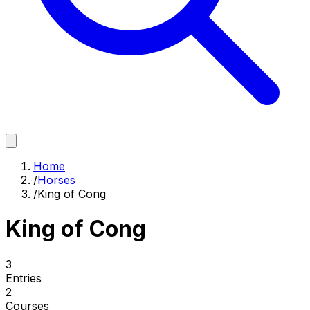
Home
/
Horses
/
King of Cong
King of Cong
3
Entries
2
Courses