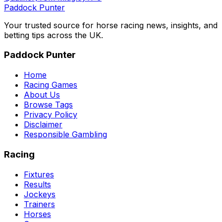
Paddock Punter
Your trusted source for horse racing news, insights, and
betting tips across the UK.
Paddock Punter
Home
Racing Games
About Us
Browse Tags
Privacy Policy
Disclaimer
Responsible Gambling
Racing
Fixtures
Results
Jockeys
Trainers
Horses