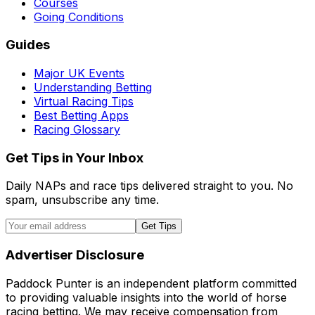
Courses
Going Conditions
Guides
Major UK Events
Understanding Betting
Virtual Racing Tips
Best Betting Apps
Racing Glossary
Get Tips in Your Inbox
Daily NAPs and race tips delivered straight to you. No
spam, unsubscribe any time.
Get Tips
Advertiser Disclosure
Paddock Punter is an independent platform committed
to providing valuable insights into the world of horse
racing betting. We may receive compensation from