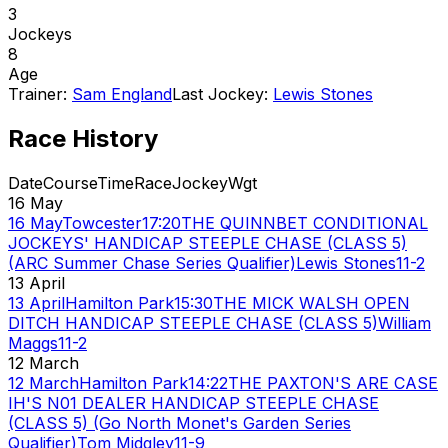
3
Jockeys
8
Age
Trainer:
Sam England
Last Jockey:
Lewis Stones
Race History
Date
Course
Time
Race
Jockey
Wgt
16 May
16 May
Towcester
17:20
THE QUINNBET CONDITIONAL
JOCKEYS' HANDICAP STEEPLE CHASE (CLASS 5)
(ARC Summer Chase Series Qualifier)
Lewis Stones
11-2
13 April
13 April
Hamilton Park
15:30
THE MICK WALSH OPEN
DITCH HANDICAP STEEPLE CHASE (CLASS 5)
William
Maggs
11-2
12 March
12 March
Hamilton Park
14:22
THE PAXTON'S ARE CASE
IH'S N01 DEALER HANDICAP STEEPLE CHASE
(CLASS 5) (Go North Monet's Garden Series
Qualifier)
Tom Midgley
11-9