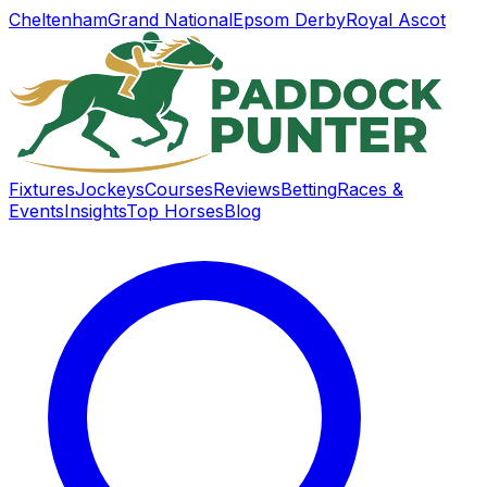
Cheltenham
Grand National
Epsom Derby
Royal Ascot
Fixtures
Jockeys
Courses
Reviews
Betting
Races &
Events
Insights
Top Horses
Blog